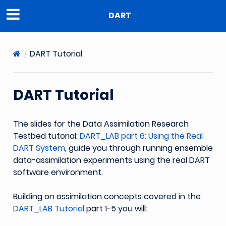
DART
DART Tutorial
DART Tutorial
The slides for the Data Assimilation Research
Testbed tutorial:
DART_LAB part 6: Using the Real
DART System
, guide you through running ensemble
data-assimilation experiments using the real DART
software environment.
Building on assimilation concepts covered in the
DART_LAB Tutorial
part 1-5 you will: