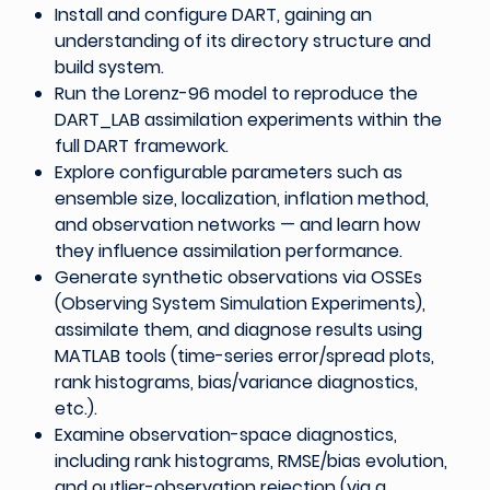
Install and configure DART, gaining an
understanding of its directory structure and
build system.
Run the Lorenz-96 model to reproduce the
DART_LAB assimilation experiments within the
full DART framework.
Explore configurable parameters such as
ensemble size, localization, inflation method,
and observation networks — and learn how
they influence assimilation performance.
Generate synthetic observations via OSSEs
(Observing System Simulation Experiments),
assimilate them, and diagnose results using
MATLAB tools (time-series error/spread plots,
rank histograms, bias/variance diagnostics,
etc.).
Examine observation-space diagnostics,
including rank histograms, RMSE/bias evolution,
and outlier-observation rejection (via a