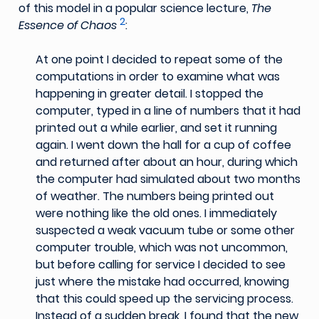
of this model in a popular science lecture,
The
2
Essence of Chaos
:
At one point I decided to repeat some of the
computations in order to examine what was
happening in greater detail. I stopped the
computer, typed in a line of numbers that it had
printed out a while earlier, and set it running
again. I went down the hall for a cup of coffee
and returned after about an hour, during which
the computer had simulated about two months
of weather. The numbers being printed out
were nothing like the old ones. I immediately
suspected a weak vacuum tube or some other
computer trouble, which was not uncommon,
but before calling for service I decided to see
just where the mistake had occurred, knowing
that this could speed up the servicing process.
Instead of a sudden break, I found that the new