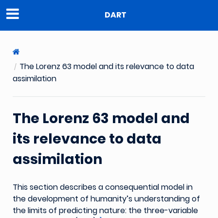
DART
The Lorenz 63 model and its relevance to data
assimilation
The Lorenz 63 model and
its relevance to data
assimilation
This section describes a consequential model in
the development of humanity’s understanding of
the limits of predicting nature: the three-variable