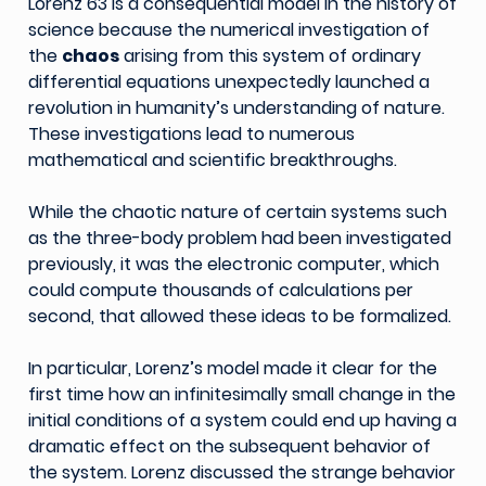
Lorenz 63 is a consequential model in the history of
science because the numerical investigation of
the
chaos
arising from this system of ordinary
differential equations unexpectedly launched a
revolution in humanity’s understanding of nature.
These investigations lead to numerous
mathematical and scientific breakthroughs.
While the chaotic nature of certain systems such
as the three-body problem had been investigated
previously, it was the electronic computer, which
could compute thousands of calculations per
second, that allowed these ideas to be formalized.
In particular, Lorenz’s model made it clear for the
first time how an infinitesimally small change in the
initial conditions of a system could end up having a
dramatic effect on the subsequent behavior of
the system. Lorenz discussed the strange behavior