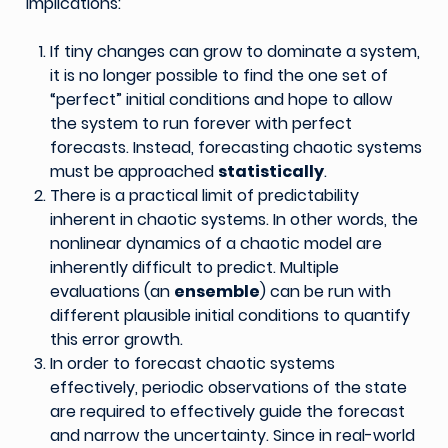
implications:
If tiny changes can grow to dominate a system,
it is no longer possible to find the one set of
“perfect” initial conditions and hope to allow
the system to run forever with perfect
forecasts. Instead, forecasting chaotic systems
must be approached
statistically
.
There is a practical limit of predictability
inherent in chaotic systems. In other words, the
nonlinear dynamics of a chaotic model are
inherently difficult to predict. Multiple
evaluations (an
ensemble
) can be run with
different plausible initial conditions to quantify
this error growth.
In order to forecast chaotic systems
effectively, periodic observations of the state
are required to effectively guide the forecast
and narrow the uncertainty. Since in real-world