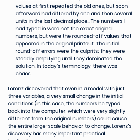
values at first repeated the old ones, but soon
afterward had differed by one and then several
units in the last decimal place…The numbers I
had typed in were not the exact original
numbers, but were the rounded-off values that
appeared in the original printout. The initial
round-off errors were the culprits; they were
steadily amplifying until they dominated the
solution. In today’s terminology, there was
chaos.
Lorenz discovered that even in a model with just
three variables, a very small change in the initial
conditions (in this case, the numbers he typed
back into the computer, which were very slightly
different from the original numbers) could cause
the entire large-scale behavior to change. Lorenz’s
discovery has many important practical