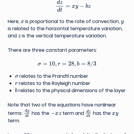
x
y
Here,
is proportional to the rate of convection,
is related to the horizontal temperature variation,
z
and
is the vertical temperature variation.
There are three constant parameters:
σ
=
10
,
r
=
28
,
b
=
8
/
3
σ
relates to the Prandtl number
r
relates to the Rayleigh number
b
relates to the physical dimensions of the layer
Note that two of the equations have nonlinear
d
y
d
t
−
x
z
d
z
d
t
x
y
terms:
has the
term and
has the
term.