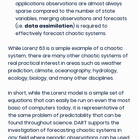
applications observations are almost always
sparse compared to the number of state
variables, merging observations and forecasts
(i.e.
data assimilation
) is required to
effectively forecast chaotic systems.
While Lorenz 63 is a simple example of a chaotic
system, there are many other chaotic systems of
real practical interest in areas such as weather
prediction, climate, oceanography, hydrology,
ecology, biology, and many other disciplines.
In short, while the Lorenz model is a simple set of
equations that can easily be run on even the most
basic of computers today, it is representative of
the same problem of predictability that can be
found throughout science. DART supports the
investigation of forecasting chaotic systems in
any
field where periodic observations can be used