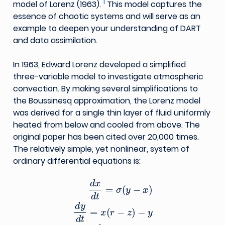
1
model of Lorenz (1963).
This model captures the
essence of chaotic systems and will serve as an
example to deepen your understanding of DART
and data assimilation.
In 1963, Edward Lorenz developed a simplified
three-variable model to investigate atmospheric
convection. By making several simplifications to
the Boussinesq approximation, the Lorenz model
was derived for a single thin layer of fluid uniformly
heated from below and cooled from above. The
original paper has been cited over 20,000 times.
The relatively simple, yet nonlinear, system of
ordinary differential equations is:
d
x
d
t
=
σ
(
y
−
x
)
d
y
d
t
=
x
(
r
−
z
)
−
y
d
z
d
t
=
x
y
−
b
z