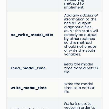
method to
implement.
Add any
additional
information
to the
netCDF output
diagnostic files.
NOTE
: the state will
nc_write_model_atts
already be output
by other routines,
so this method
should not create
or write the state
variables.
Read
the model
read_model_time
time from a netCDF
file.
Write
the model
write_model_time
time to a netCDF
file.
Perturb
a state
vector in order to