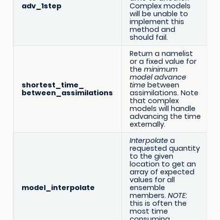
adv_1step
Complex models
will be unable to
implement this
method and
should fail.
Return a namelist
or a fixed value for
the
minimum
model advance
shortest_time_
time
between
between_assimilations
assimilations. Note
that complex
models will handle
advancing the time
externally.
Interpolate
a
requested quantity
to the given
location to get an
array of expected
values for all
model_interpolate
ensemble
members.
NOTE
:
this is often the
most time
consuming