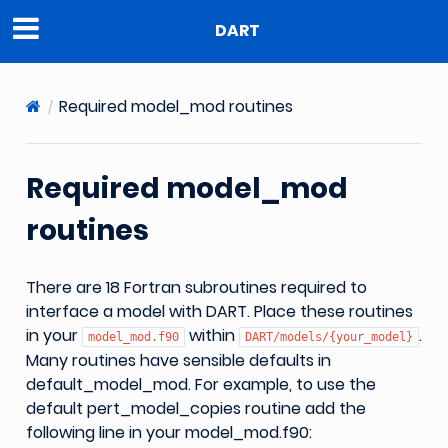
DART
Required model_mod routines
Required model_mod
routines
There are 18 Fortran subroutines required to
interface a model with DART. Place these routines
in your
within
.
model_mod.f90
DART/models/{your_model}
Many routines have sensible defaults in
default_model_mod. For example, to use the
default pert_model_copies routine add the
following line in your model_mod.f90: