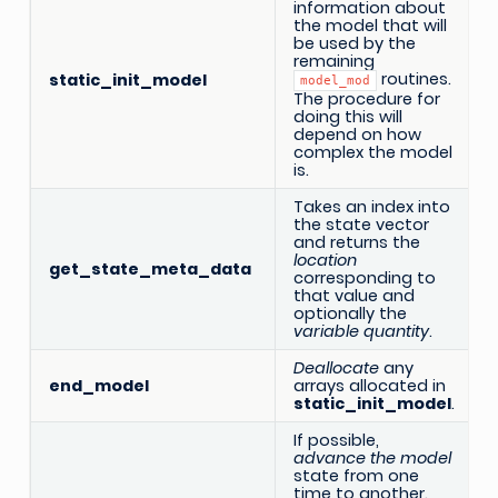
information about
the model that will
be used by the
remaining
routines.
static_init_model
model_mod
The procedure for
doing this will
depend on how
complex the model
is.
Takes an index into
the state vector
and returns the
location
get_state_meta_data
corresponding to
that value and
optionally the
variable quantity
.
Deallocate
any
end_model
arrays allocated in
static_init_model
.
If possible,
advance the model
state from one
time to another.