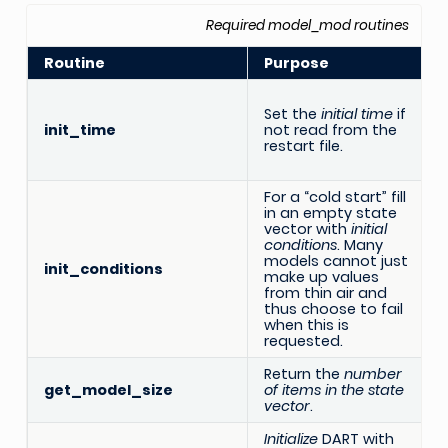
Required model_mod routines
Routine
Purpose
Set the
initial time
if
init_time
not read from the
restart file.
For a “cold start” fill
in an empty state
vector with
initial
conditions
. Many
models cannot just
init_conditions
make up values
from thin air and
thus choose to fail
when this is
requested.
Return the
number
R
get_model_size
of items in the state
vector
.
Initialize
DART with