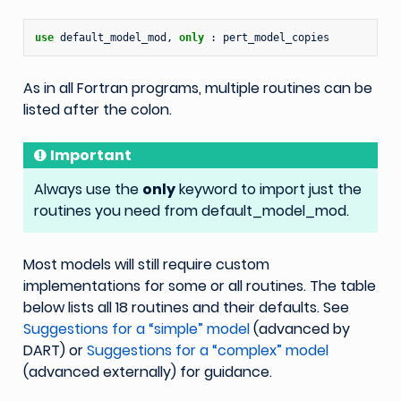
use 
default_model_mod
,
only
:
pert_model_copies
As in all Fortran programs, multiple routines can be
listed after the colon.
Important
Always use the
only
keyword to import just the
routines you need from default_model_mod.
Most models will still require custom
implementations for some or all routines. The table
below lists all 18 routines and their defaults. See
Suggestions for a “simple” model
(advanced by
DART) or
Suggestions for a “complex” model
(advanced externally) for guidance.