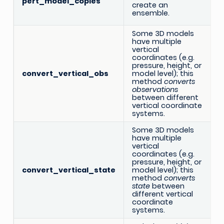
pert_model_copies
create an
ensemble.
Some 3D models
have multiple
vertical
coordinates (e.g.
pressure, height, or
convert_vertical_obs
model level); this
method
converts
observations
between different
vertical coordinate
systems.
Some 3D models
have multiple
vertical
coordinates (e.g.
pressure, height, or
convert_vertical_state
model level); this
method
converts
state
between
different vertical
coordinate
systems.