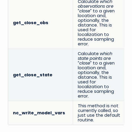
Calculate
which
observations are
“close”
to a given
location and,
optionally, the
get_close_obs
distance. This is
used for
localization to
reduce sampling
error.
Calculate
which
state points are
“close”
to a given
location and,
optionally, the
get_close_state
distance. This is
used for
localization to
reduce sampling
error.
This method is not
currently called, so
nc_write_model_vars
just use the default
routine.