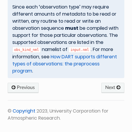
Since each ‘observation type’ may require
different amounts of metadata to be read or
written, any routine to read or write an
observation sequence
must
be compiled with
support for those particular observations. The
supported observations are listed in the
namelist of
. For more
obs_kind_nml
input.nml
information, see
How DART supports different
types of observations: the preprocess
program
.
Previous
Next
©
Copyright
2023, University Corporation for
Atmospheric Research.