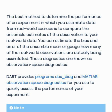
The best method to determine the performance
of an experiment in which you assimilate data
from real-world sources is to compare the
ensemble estimates of the observation to your
real-world data. You can estimate the bias and
error of the ensemble mean or gauge how many
of the real-world observations are actually being
assimilated. These diagnostics are known as
observation-space diagnostics.
DART provides
programs obs_diag
and
MATLAB
observation space diagnostics
for you use to
quickly assess the performance of your
experiment.
Note