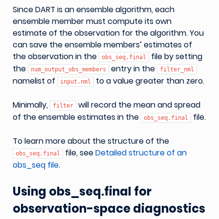
Since DART is an ensemble algorithm, each
ensemble member must compute its own
estimate of the observation for the algorithm. You
can save the ensemble members’ estimates of
the observation in the
file by setting
obs_seq.final
the
entry in the
num_output_obs_members
filter_nml
namelist of
to a value greater than zero.
input.nml
Minimally,
will record the mean and spread
filter
of the ensemble estimates in the
file.
obs_seq.final
To learn more about the structure of the
file, see
Detailed structure of an
obs_seq.final
obs_seq file
.
Using obs_seq.final for
observation-space diagnostics