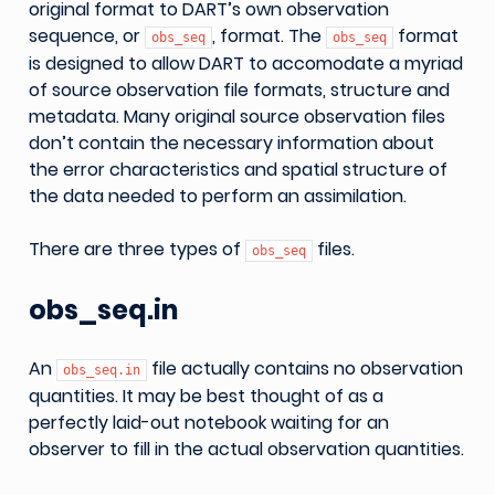
original format to DART’s own observation
sequence, or
, format. The
format
obs_seq
obs_seq
is designed to allow DART to accomodate a myriad
of source observation file formats, structure and
metadata. Many original source observation files
don’t contain the necessary information about
the error characteristics and spatial structure of
the data needed to perform an assimilation.
There are three types of
files.
obs_seq
obs_seq.in
An
file actually contains no observation
obs_seq.in
quantities. It may be best thought of as a
perfectly laid-out notebook waiting for an
observer to fill in the actual observation quantities.