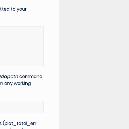
tted to your
)
addpath
command
in any working
s (plot_total_err