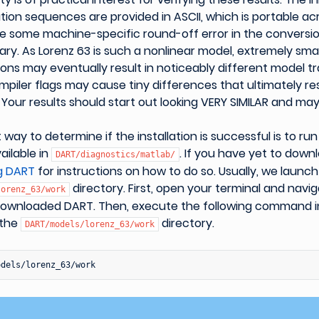
ion sequences are provided in ASCII, which is portable ac
e some machine-specific round-off error in the conversio
ry. As Lorenz 63 is such a nonlinear model, extremely smal
itions may eventually result in noticeably different model tr
mpiler flags may cause tiny differences that ultimately res
 Your results should start out looking VERY SIMILAR and may
 way to determine if the installation is successful is to ru
ailable in
. If you have yet to down
DART/diagnostics/matlab/
g DART
for instructions on how to do so. Usually, we laun
directory. First, open your terminal and navig
lorenz_63/work
ownloaded DART. Then, execute the following command in
 the
directory.
DART/models/lorenz_63/work