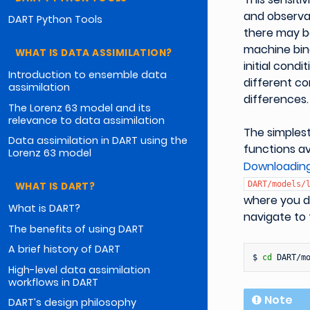
and observat
DART Python Tools
there may b
machine bina
WHAT IS DATA ASSIMILATION?
initial cond
Introduction to ensemble data
different co
assimilation
differences.
The Lorenz 63 model and its
relevance to data assimilation
The simplest
Data assimilation in DART using the
functions av
Lorenz 63 model
Downloadin
DART/models/
WHAT IS DART?
where you d
What is DART?
navigate to
The benefits of using DART
A brief history of DART
$
cd
High-level data assimilation
workflows in DART
Note
DART’s design philosophy