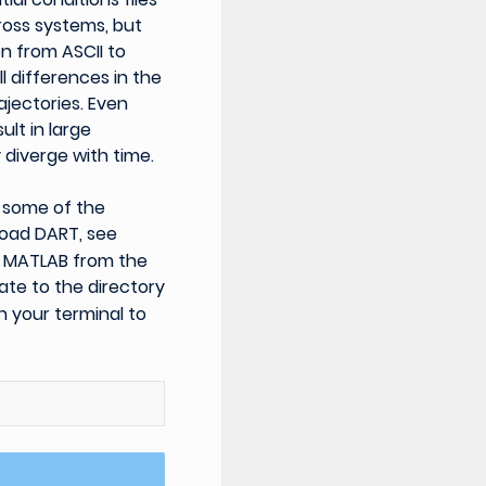
ross systems, but
n from ASCII to
l differences in the
ajectories. Even
ult in large
 diverge with time.
n some of the
load DART, see
ch MATLAB from the
ate to the directory
 your terminal to