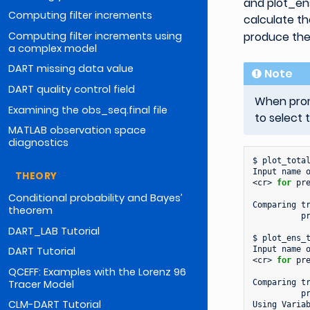
and plot_en
Computing filter increments
calculate th
Computing filter increments using
produce the
a complex model
DART missing data value
Note
DART quality control field
When promp
Examining the obs_seq.final file
to select 
MATLAB observation space
diagnostics
$
plot_total
Input
name
THEORY
<cr>
for
pre
Conditional probability and Bayes’
Comparing
t
theorem
pr
DART_LAB Tutorial
$
plot_ens_t
Input
name
DART Tutorial
<cr>
for
pre
QCEFF: Examples with the Lorenz 96
Tracer Model
Comparing
t
pr
CLM-DART Tutorial
Using
Varia