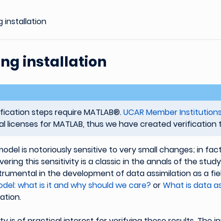
g installation
ing installation
ification steps require MATLAB®.
UCAR Member Institution
nal licenses for MATLAB, thus we have created verification to
odel is notoriously sensitive to very small changes; in fact
ering this sensitivity is a classic in the annals of the stud
trumental in the development of data assimilation as a fie
del: what is it and why should we care?
or
What is data as
ation.
ity is of practical interest for verifying these results. The ini