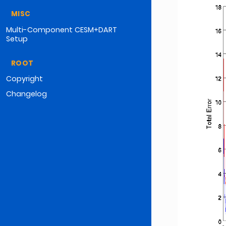
MISC
Multi-Component CESM+DART
Setup
ROOT
Copyright
Changelog