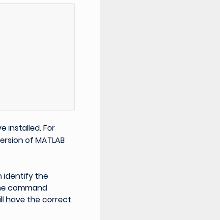
 installed. For
version of MATLAB
 identify the
 the command
will have the correct