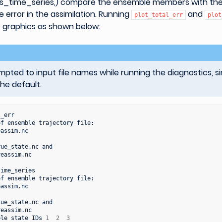
s_time_series,) compare the ensemble members with the
e error in the assimilation. Running
and
plot_total_err
plot
 graphics as shown below:
ted to input file names while running the diagnostics, s
the default.
_err

of
ensemble
trajectory
file:

assim.nc

rue_state.nc
eassim.nc

ime_series

of
ensemble
trajectory
file:

assim.nc

rue_state.nc
eassim.nc

ble
state
IDs
1
2
3