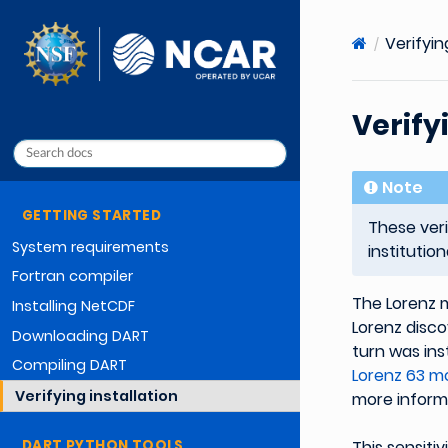
Verifyin
Verify
Note
GETTING STARTED
These ver
System requirements
institutio
Fortran compiler
The Lorenz m
Installing NetCDF
Lorenz discov
Downloading DART
turn was ins
Compiling DART
Lorenz 63 mo
Verifying installation
more inform
DART PYTHON TOOLS
This sensitiv