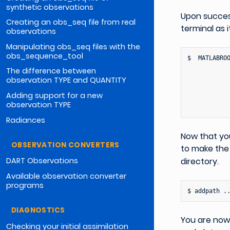
synthetic observations
Upon succes
Creating an obs_seq file from real
terminal as i
observations
Manipulating obs_seq files with the
obs_sequence_tool
$
MATLABRO
The difference between
observation TYPE and QUANTITY
Adding support for a new
observation TYPE
Radiances
Now that yo
OBSERVATION CONVERTERS
to make th
directory.
DART Observations
Available observation converter
programs
$
addpath
DIAGNOSTICS
You are now 
Checking your initial assimilation