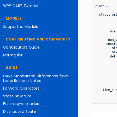
WRF-DART Tutorial
pinfo
=
struct
wi
MODELS
Supported Models
num
CONTRIBUTING AND COMMUNITY
num_
ensem
Contributors Guide
mi
ma
Mailing list
def
GUIDE
DART Manhattan Differences from
Lanai Release Notes
Forward Operators
time_se
State Stucture
Filter async modes
Distributed State