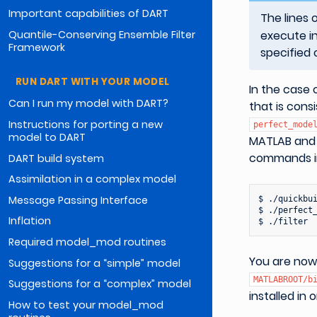
Important capabilities of DART
The lines 
Quantile-Conserving Ensemble Filter
execute in
Framework
specified 
RUN DART WITH YOUR MODEL
In the case 
Can I run my model with DART?
that is cons
Instructions for porting a new
perfect_mode
model to DART
MATLAB and r
commands in
DART build system
Assimilation in a complex model
Message Passing Interface
$
./quickbui
$
./perfect_
Inflation
$
Required model_mod routines
You are now
Suggestions for a “simple” model
MATLABROOT/b
Suggestions for a “complex” model
installed in 
How to test your model_mod