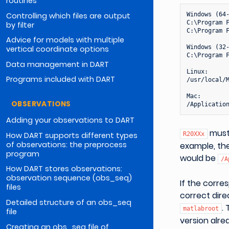
routines
Controlling which files are output
Windows (64-
C:\Program F
by filter
C:\Program F
Advice for models with multiple
Windows (32-
vertical coordinate options
C:\Program F
Data management in DART
Linux:

Programs included with DART
/usr/local/M
Mac:

OBSERVATIONS
Adding your observations to DART
must 
How DART supports different types
R20XXx
of observations: the preprocess
example, the
program
would be
/A
How DART stores observations:
observation sequence (obs_seq)
If the corr
files
correct dir
Detailed structure of an obs_seq
.
matlabroot
file
version alr
Creating an obs_seq file of