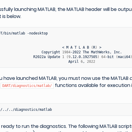
sfully launching MATLAB, the MATLAB header will be outpu
t is below.
OT/bin/matlab
-nodesktop

<
M
A
T
L
A
B
(
R
)
Copyright
1984
-2022
The
MathWorks,
R2022a
Update
1
(
9
.12.0.1927505
)
64
-bit
(
maci64
April
6
,
2022
u have launched MATLAB, you must now use the MATLAB
e
functions available for execution 
DART/diagnostics/matlab/
ready to run the diagnostics. The following MATLAB script