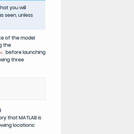
at you will
as seen, unless
ate of the model
g the
before launching
bs
owing three
d
ory that MATLAB is
owing locations: