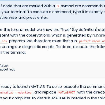
of code that are marked with a
symbol are commands th
$
 your terminal. To execute a command, type it in exactly 
otherwise, and press enter.
of this Lorenz model, we know the “true” (by definition) st
istent with the observations, which is generated by runnin
program. We therefore must first run
l_obs
perfect_model_o
unning our diagnostic scripts. To do so, execute the foll
 the terminal.
ld.sh

model_obs

 ready to launch MATLAB. To do so, execute the comman
, and replace
with the direct
in/matlab
-nodesktop
MATLABROOT
on your computer. By default, MATLAB is installed in the foll