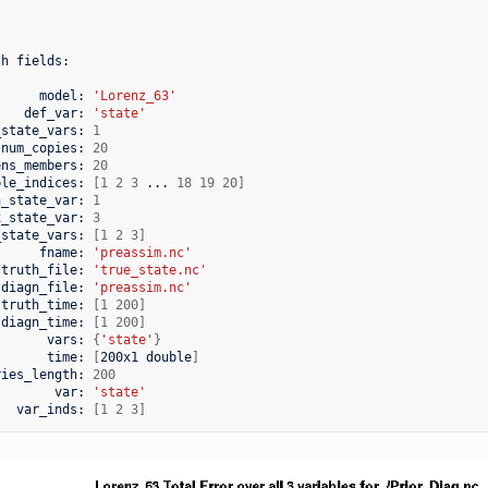
th
fields:

model:
'Lorenz_63'
def_var:
'state'
_state_vars:
1
num_copies:
20
ens_members:
20
ble_indices:
[
1
2
3
...
18
19
20
]
n_state_var:
1
x_state_var:
3
_state_vars:
[
1
2
3
]
fname:
'preassim.nc'
truth_file:
'true_state.nc'
diagn_file:
'preassim.nc'
truth_time:
[
1
200
]
diagn_time:
[
1
200
]
vars:
{
'state'
}
time:
[
200x1
double
]
ries_length:
200
var:
'state'
var_inds:
[
1
2
3
]