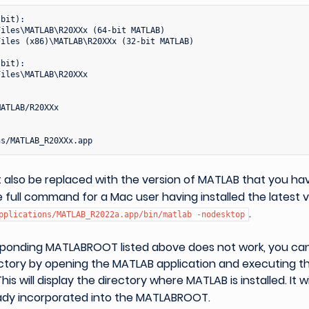
bit):

iles\MATLAB\R20XXx (64-bit MATLAB)

iles (x86)\MATLAB\R20XXx (32-bit MATLAB)

bit):

iles\MATLAB\R20XXx

ATLAB/R20XXx

also be replaced with the version of MATLAB that you have
 full command for a Mac user having installed the latest 
.
pplications/MATLAB_R2022a.app/bin/matlab
-nodesktop
esponding MATLABROOT listed above does not work, you can
ectory by opening the MATLAB application and executing
 This will display the directory where MATLAB is installed. It 
eady incorporated into the MATLABROOT.