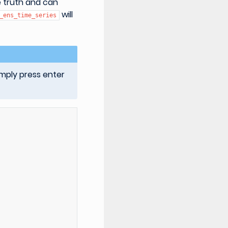
 truth and can
will
_ens_time_series
imply press enter