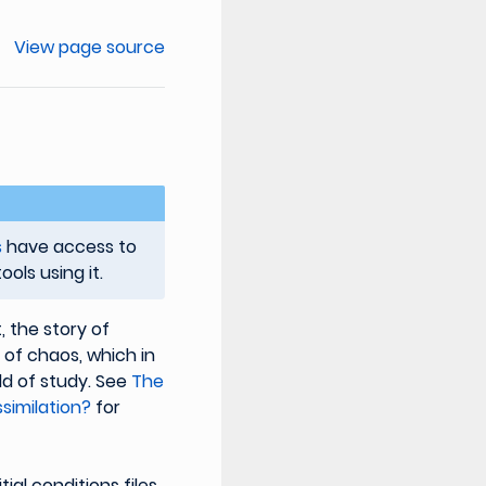
View page source
s
have access to
ols using it.
, the story of
y of chaos, which in
ld of study. See
The
similation?
for
tial conditions files