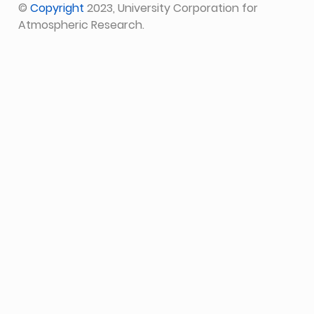
©
Copyright
2023, University Corporation for
Atmospheric Research.