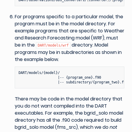
For programs specific to a particular model, the
program must be in the model directory. For
example programs that are specific to Weather
and Research Forecasting model (WRF), must
be in the
directory. Model
DART/models/wrf
programs may be in subdirectories as shown in
the example below.
DART/models/{model}/

                   |-- {program_one}.f90

There may be code in the model directory that
you do not want compiled into the DART
executables. For example, the bgrid_solo model
directory has all the .f90 code required to build
bgrid_solo model (fms_src), which we do
not