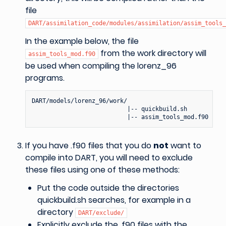
file
DART/assimilation_code/modules/assimilation/assim_tools_
In the example below, the file
from the work directory will
assim_tools_mod.f90
be used when compiling the lorenz_96
programs.
DART/models/lorenz_96/work/

                           |-- quickbuild.sh

If you have .f90 files that you do
not
want to
compile into DART, you will need to exclude
these files using one of these methods:
Put the code outside the directories
quickbuild.sh searches, for example in a
directory
DART/exclude/
Explicitly exclude the .f90 files with the