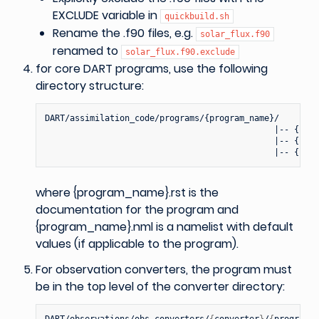
EXCLUDE variable in
quickbuild.sh
Rename the .f90 files, e.g.
solar_flux.f90
renamed to
solar_flux.f90.exclude
for core DART programs, use the following
directory structure:
DART/assimilation_code/programs/{program_name}/

                                              |-- {prog
                                              |-- {prog
where {program_name}.rst is the
documentation for the program and
{program_name}.nml is a namelist with default
values (if applicable to the program).
For observation converters, the program must
be in the top level of the converter directory:
DART/observations/obs_converters/
{
converter
}
/
{
program_n