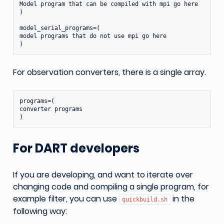
Model program that can be compiled with mpi go here

)

model_serial_programs=(

model programs that do not use mpi go here

For observation converters, there is a single array.
programs=(

converter programs

For DART developers
If you are developing, and want to iterate over
changing code and compiling a single program, for
example filter, you can use
in the
quickbuild.sh
following way: