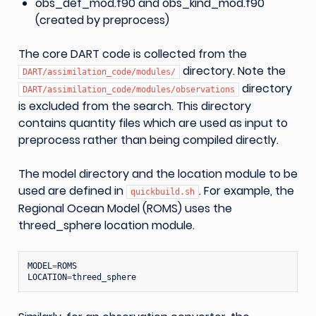
obs_def_mod.f90 and obs_kind_mod.f90
(created by preprocess)
The core DART code is collected from the
directory. Note the
DART/assimilation_code/modules/
directory
DART/assimilation_code/modules/observations
is excluded from the search. This directory
contains quantity files which are used as input to
preprocess rather than being compiled directly.
The model directory and the location module to be
used are defined in
. For example, the
quickbuild.sh
Regional Ocean Model (ROMS) uses the
threed_sphere location module.
MODEL
=
ROMS
LOCATION
=
threed_sphere