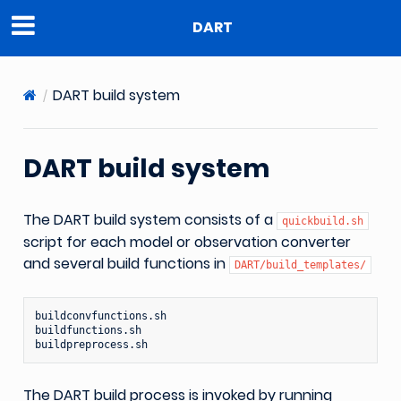
DART
DART build system
DART build system
The DART build system consists of a
quickbuild.sh
script for each model or observation converter
and several build functions in
DART/build_templates/
buildconvfunctions.sh

buildfunctions.sh

The DART build process is invoked by running