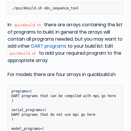
./quickbuild.sh
In
there are arrays containing the list
quickbuild.sh
of programs to build. In general the arrays will
contain all programs needed, but you may want to
add other
DART programs
to your build list. Edit
to add your required program to the
quickbuild.sh
appropriate array.
For models there are four arrays in quickbuild.sh:
programs=(

DART programs that can be compiled with mpi go here

)

serial_programs=(

DART programs that do not use mpi go here

)

model_programs=(
