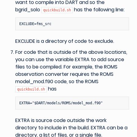
want to compile into DART and so the
bgrid_solo
has the following line:
quickbuild.sh
EXCLUDE is a directory of code to exclude.
For code that is outside of the above locations,
you can use the variable EXTRA to add source
files to be compiled. For example, the ROMS
observation converter requires the ROMS
model_mod.f90 code, so the ROMS
has
quickbuild.sh
EXTRA is source code outside the work
directory to include in the build. EXTRA can be a
directory, a list of files, or a single file.