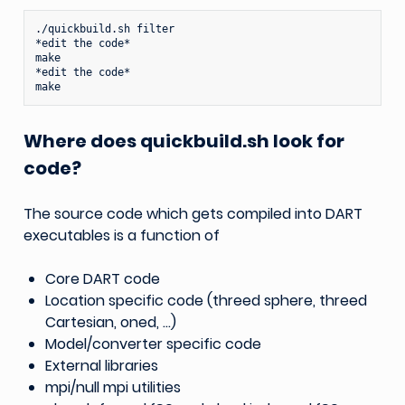
./quickbuild.sh
filter

*edit
the
code*

make

*edit
the
code*

Where does quickbuild.sh look for
code?
The source code which gets compiled into DART
executables is a function of
Core DART code
Location specific code (threed sphere, threed
Cartesian, oned, …)
Model/converter specific code
External libraries
mpi/null mpi utilities