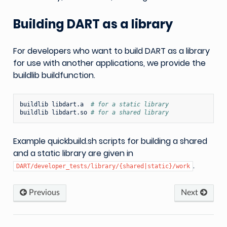
Building DART as a library
For developers who want to build DART as a library
for use with another applications, we provide the
buildlib buildfunction.
buildlib
libdart.a
# for a static library
buildlib
libdart.so
# for a shared library
Example quickbuild.sh scripts for building a shared
and a static library are given in
.
DART/developer_tests/library/{shared|static}/work
Previous
Next