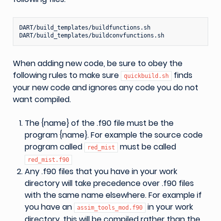
DART/build_templates/buildfunctions.sh

When adding new code, be sure to obey the
following rules to make sure
finds
quickbuild.sh
your new code and ignores any code you do not
want compiled.
The {name} of the .f90 file must be the
program {name}. For example the source code
program called
must be called
red_mist
red_mist.f90
Any .f90 files that you have in your work
directory will take precedence over .f90 files
with the same name elsewhere. For example if
you have an
in your work
assim_tools_mod.f90
directory, this will be compiled rather than the