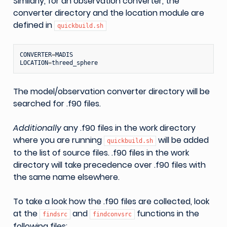
Similarly, for an observation converter, the
converter directory and the location module are
defined in
quickbuild.sh
CONVERTER
=
MADIS
LOCATION
=
threed_sphere
The model/observation converter directory will be
searched for .f90 files.
Additionally
any .f90 files in the work directory
where you are running
will be added
quickbuild.sh
to the list of source files. .f90 files in the work
directory will take precedence over .f90 files with
the same name elsewhere.
To take a look how the .f90 files are collected, look
at the
and
functions in the
findsrc
findconvsrc
following files: