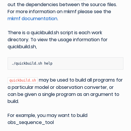
out the dependencies between the source files.
For more information on mkmf please see the
mkmf documentation
.
There is a quickbuild.sh script is each work
directory. To view the usage information for
quickbuild.sh,
may be used to build all programs for
quickbuild.sh
a particular model or observation converter, or
can be given a single program as an argument to
build.
For example, you may want to build
obs_sequence_tool