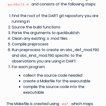
and consists of the following steps:
quickbuild.sh
Find the root of the DART git repository you are
running in
Source the build functions
Parse the arguments to quickbuild.sh
Clean any existing .o .mod files
Compile preprocess
Run preprocess to create an obs_def_mod.f90
and obs_kind_mod.f90 specific to the
observations you are using in DART.
For each program
collect the source code needed
create a Makefile for the executable
compile the source code into the
executable
The Makefile is created using
, which maps
mkmf