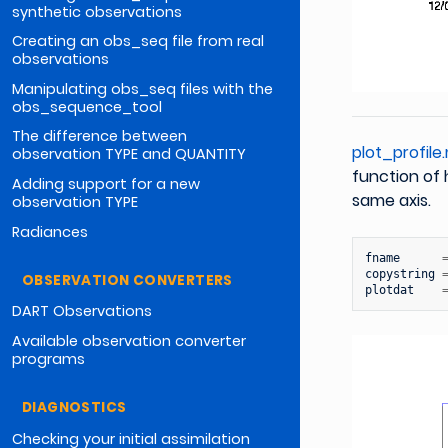
synthetic observations
Creating an obs_seq file from real
observations
Manipulating obs_seq files with the
obs_sequence_tool
The difference between
plot_profile
observation TYPE and QUANTITY
function of 
Adding support for a new
same axis.
observation TYPE
Radiances
fname
copystring
OBSERVATION CONVERTERS
plotdat
DART Observations
Available observation converter
programs
DIAGNOSTICS
Checking your initial assimilation