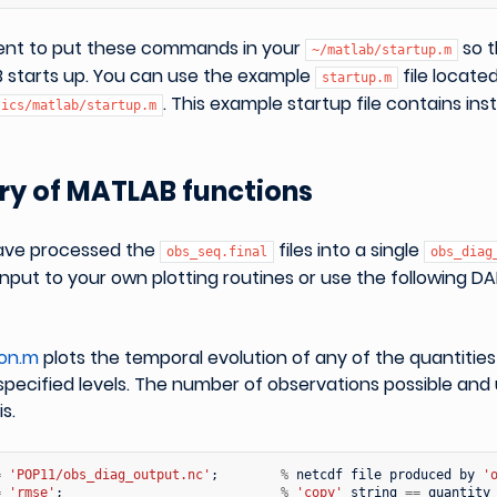
nient to put these commands in your
so t
~/matlab/startup.m
 starts up. You can use the example
file locate
startup.m
. This example startup file contains ins
tics/matlab/startup.m
y of MATLAB functions
ave processed the
files into a single
obs_seq.final
obs_diag
input to your own plotting routines or use the following
ion.m
plots the temporal evolution of any of the quantitie
 specified levels. The number of observations possible and
s.
=
'POP11/obs_diag_output.nc'
;
%
netcdf
file
produced
by
'
=
'rmse'
;
%
'copy'
string
==
quantity