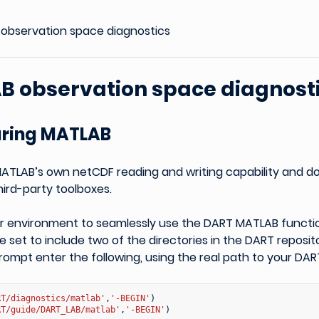
observation space diagnostics
B observation space diagnost
uring MATLAB
ATLAB’s own netCDF reading and writing capability and d
ird-party toolboxes.
ur environment to seamlessly use the DART MATLAB functi
 set to include two of the directories in the DART reposit
pt enter the following, using the real path to your DART 
RT/diagnostics/matlab'
,
'-BEGIN'
)
RT/guide/DART_LAB/matlab'
,
'-BEGIN'
)