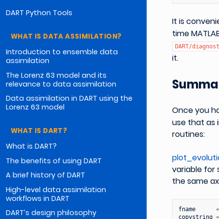
DART Python Tools
It is conve
time MATLAB
WHAT IS DATA ASSIMILATION?
DART/diagnos
Introduction to ensemble data
it.
assimilation
The Lorenz 63 model and its
Summar
relevance to data assimilation
Data assimilation in DART using the
Lorenz 63 model
Once you h
use that as 
WHAT IS DART?
routines:
What is DART?
plot_evolut
The benefits of using DART
variable for
A brief history of DART
the same axi
High-level data assimilation
workflows in DART
fname
DART’s design philosophy
copystring