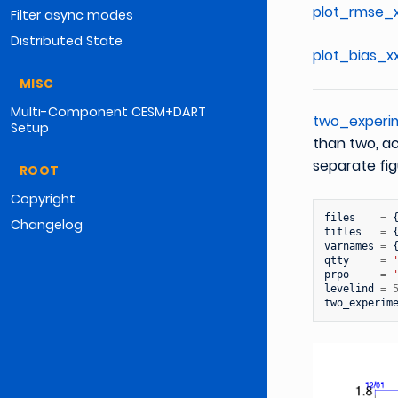
plot_rmse_x
Filter async modes
Distributed State
plot_bias_x
MISC
Multi-Component CESM+DART
two_experi
Setup
than two, ac
separate fig
ROOT
Copyright
files
=
Changelog
titles
=
varnames
=
qtty
=
prpo
=
levelind
=
two_experim