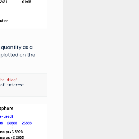
 quantity as a
 plotted on the
obs_diag'
of
interest