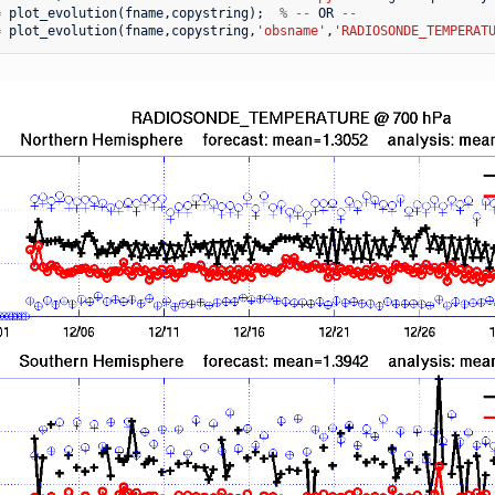
=
plot_evolution
(
fname
,
copystring
);
%
--
OR
--
=
plot_evolution
(
fname
,
copystring
,
'obsname'
,
'RADIOSONDE_TEMPERAT