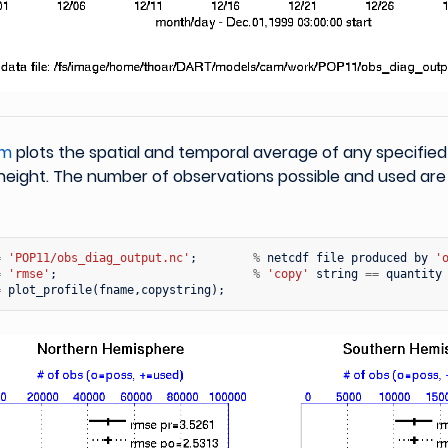
.m
plots the spatial and temporal average of any specified
height. The number of observations possible and used are
=
'POP11/obs_diag_output.nc'
;
%
netcdf
file
produced
by
'
=
'rmse'
;
%
'copy'
string
==
quantity
=
plot_profile
(
fname
,
copystring
);