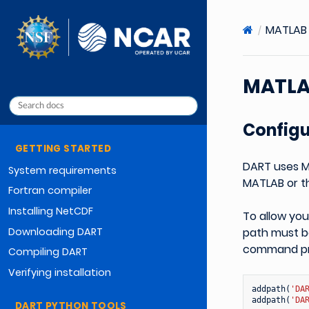
MATLAB 
MATLA
Config
GETTING STARTED
DART uses M
System requirements
MATLAB or th
Fortran compiler
Installing NetCDF
To allow yo
Downloading DART
path must be
command prom
Compiling DART
Verifying installation
addpath
(
'DA
addpath
(
'DA
DART PYTHON TOOLS