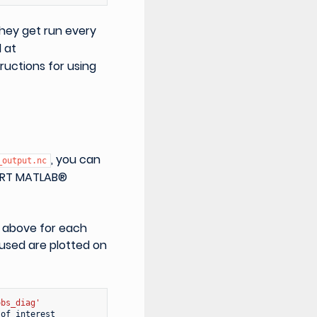
hey get run every
d at
tructions for using
, you can
_output.nc
 DART MATLAB®
s above for each
 used are plotted on
obs_diag'
of
interest