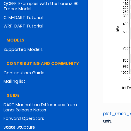
QCEFF: Examples with the Lorenz 96
Tracer Model
CLM-DART Tutorial
WRF-DART Tutorial
MODELS
Supported Models
CONTRIBUTING AND COMMUNITY
Contributors Guide
Mailing list
GUIDE
DART Manhattan Differences from
Lanai Release Notes
plot_rmse_x
Forward Operators
axis.
State Stucture