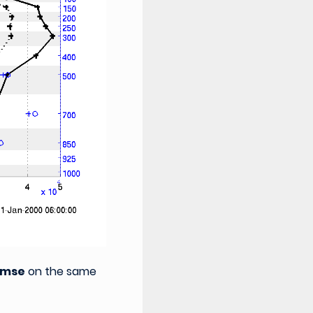
rmse
on the same