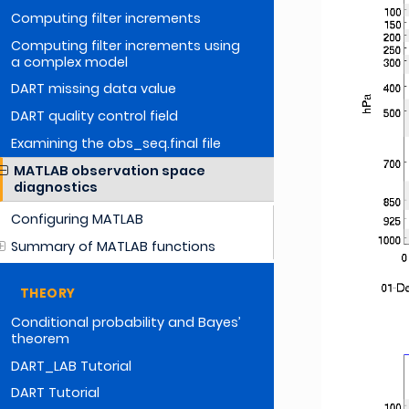
Computing filter increments
Computing filter increments using
a complex model
DART missing data value
DART quality control field
Examining the obs_seq.final file
MATLAB observation space
diagnostics
Configuring MATLAB
Summary of MATLAB functions
THEORY
Conditional probability and Bayes’
theorem
DART_LAB Tutorial
DART Tutorial