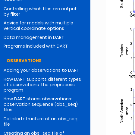
Controlling which files are output
by filter
Advice for models with multiple
vertical coordinate options
Data management in DART
Programs included with DART
OBSERVATIONS
Adding your observations to DART
How DART supports different types
of observations: the preprocess
program
How DART stores observations:
observation sequence (obs_seq)
files
Detailed structure of an obs_seq
file
Creating an obs_seq file of