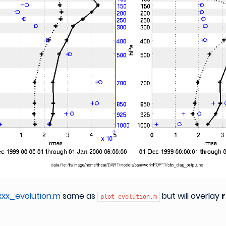
xx_evolution.m
same as
but will overlay
plot_evolution.m