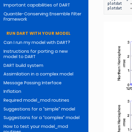
plotdat
Important capabilities of DART
plotdat
Quantile-Conserving Ensemble Filter
Framework
RUN DART WITH YOUR MODEL
Can I run my model with DART?
Instructions for porting a new
model to DART
DART build system
Assimilation in a complex model
Message Passing Interface
Inflation
Required model_mod routines
Suggestions for a “simple” model
Suggestions for a “complex” model
How to test your model_mod
routines