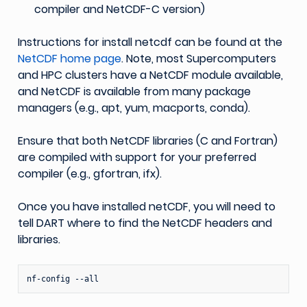
compiler and NetCDF-C version)
Instructions for install netcdf can be found at the
NetCDF home page
. Note, most Supercomputers
and HPC clusters have a NetCDF module available,
and NetCDF is available from many package
managers (e.g., apt, yum, macports, conda).
Ensure that both NetCDF libraries (C and Fortran)
are compiled with support for your preferred
compiler (e.g., gfortran, ifx).
Once you have installed netCDF, you will need to
tell DART where to find the NetCDF headers and
libraries.
nf-config