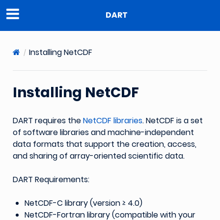
DART
Installing NetCDF
Installing NetCDF
DART requires the
NetCDF libraries
. NetCDF is a set
of software libraries and machine-independent
data formats that support the creation, access,
and sharing of array-oriented scientific data.
DART Requirements:
NetCDF-C library (version ≥ 4.0)
NetCDF-Fortran library (compatible with your