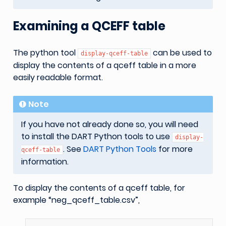
Examining a QCEFF table
The python tool
can be used to
display-qceff-table
display the contents of a qceff table in a more
easily readable format.
Note
If you have not already done so, you will need
to install the DART Python tools to use
display-
. See
DART Python Tools
for more
qceff-table
information.
To display the contents of a qceff table, for
example “neg_qceff_table.csv”,