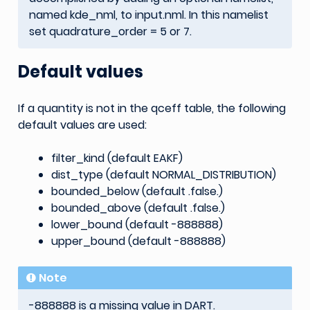
named kde_nml, to input.nml. In this namelist
set quadrature_order = 5 or 7.
Default values
If a quantity is not in the qceff table, the following
default values are used:
filter_kind (default EAKF)
dist_type (default NORMAL_DISTRIBUTION)
bounded_below (default .false.)
bounded_above (default .false.)
lower_bound (default -888888)
upper_bound (default -888888)
Note
-888888 is a missing value in DART.