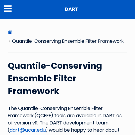
DART
Quantile-Conserving Ensemble Filter Framework
Quantile-Conserving
Ensemble Filter
Framework
The Quantile-Conserving Ensemble Filter
Framework (QCEFF) tools are available in DART as
of version v11. The DART development team
(
dart
@
ucar
.
edu
) would be happy to hear about