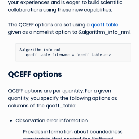
your experiences and is eager to build scientific
collaborations using these new capabilities.
The QCEFF options are set using a
qceff table
given as a namelist option to &algorithm_info_nml.
&algorithm_info_nml

QCEFF options
QCEFF options are per quantity. For a given
quantity, you specify the following options as
columns of the qceff_table:
Observation error information
Provides information about boundedness