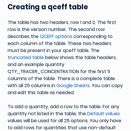
Creating a qceff table
The table has two headers, row 1 and 2. The first
row is the version number. The second row
describes the
QCEFF options
corresponding to
each column of the table. These two headers
must be present in your qceff table. The
truncated table
below shows the table headers,
and an example quantity
QTY_TRACER_CONCENTRATION for the first 5
columns of the table. There is a complete table
with all 25 columns in
Google Sheets
. You can copy
and edit this table as needed.
To add a quantity, add a row to the table. For any
quantity not listed in the table, the
Default values
values will be used for all 25 options. You only have
to add rows for quantities that use non-default