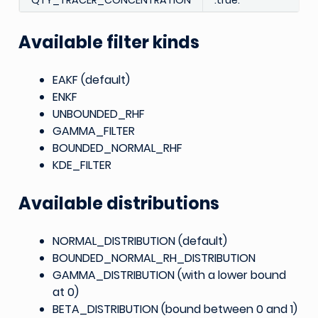
QTY_TRACER_CONCENTRATION
.true.
Available filter kinds
EAKF (default)
ENKF
UNBOUNDED_RHF
GAMMA_FILTER
BOUNDED_NORMAL_RHF
KDE_FILTER
Available distributions
NORMAL_DISTRIBUTION (default)
BOUNDED_NORMAL_RH_DISTRIBUTION
GAMMA_DISTRIBUTION (with a lower bound
at 0)
BETA_DISTRIBUTION (bound between 0 and 1)