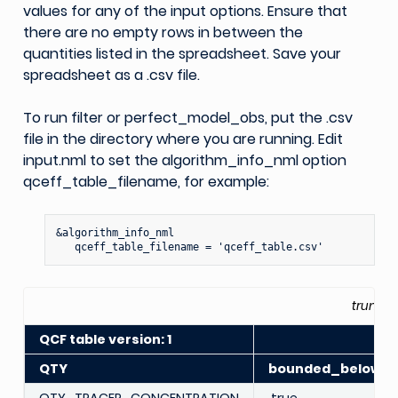
values for any of the input options. Ensure that
there are no empty rows in between the
quantities listed in the spreadsheet. Save your
spreadsheet as a .csv file.
To run filter or perfect_model_obs, put the .csv
file in the directory where you are running. Edit
input.nml to set the algorithm_info_nml option
qceff_table_filename, for example:
&algorithm_info_nml

truncat
QCF table version: 1
QTY
bounded_below