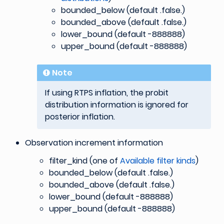
bounded_below (default .false.)
bounded_above (default .false.)
lower_bound (default -888888)
upper_bound (default -888888)
Note
If using RTPS inflation, the probit
distribution information is ignored for
posterior inflation.
Observation increment information
filter_kind (one of
Available filter kinds
)
bounded_below (default .false.)
bounded_above (default .false.)
lower_bound (default -888888)
upper_bound (default -888888)