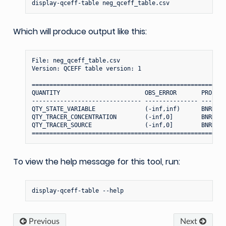
display-qceff-table
Which will produce output like this:
File: neg_qceff_table.csv

Version: QCEFF table version: 1

=======================================================
QUANTITY                        OBS_ERROR       PROBIT_
------------------------------- --------------- -------
QTY_STATE_VARIABLE              (-inf,inf)      BNRH (-
QTY_TRACER_CONCENTRATION        (-inf,0]        BNRH (-
QTY_TRACER_SOURCE               (-inf,0]        BNRH (-
To view the help message for this tool, run:
display-qceff-table
Previous
Next