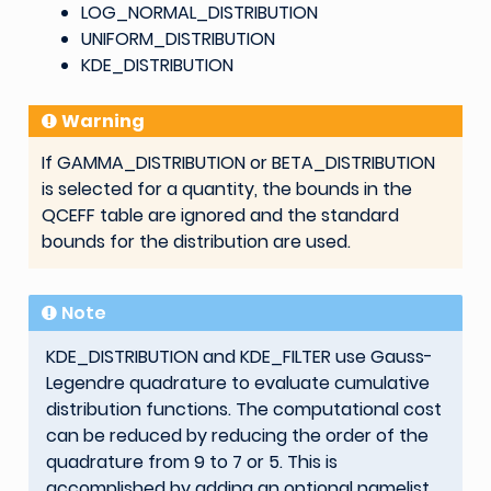
LOG_NORMAL_DISTRIBUTION
UNIFORM_DISTRIBUTION
KDE_DISTRIBUTION
Warning
If GAMMA_DISTRIBUTION or BETA_DISTRIBUTION
is selected for a quantity, the bounds in the
QCEFF table are ignored and the standard
bounds for the distribution are used.
Note
KDE_DISTRIBUTION and KDE_FILTER use Gauss-
Legendre quadrature to evaluate cumulative
distribution functions. The computational cost
can be reduced by reducing the order of the
quadrature from 9 to 7 or 5. This is
accomplished by adding an optional namelist,