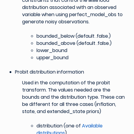
constraints that control the likelihood
distribution associated with an observed
variable when using perfect_model_obs to
generate noisy observations.
bounded_below (default .false.)
bounded_above (default .false.)
lower_bound
upper_bound
Probit distribution information
Used in the computation of the probit
transform. The values needed are the
bounds and the distribution type. These can
be different for all three cases (inflation,
state, and extended_state priors)
distribution (one of
Available
distributions
)