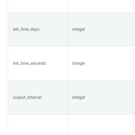
init_time_days
integer
init_time_seconds
integer
output_interval
integer