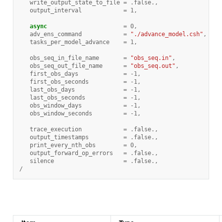
write_output_state_to_file
=
.
false
.
,
output_interval
=
1
,
async
=
0
,
adv_ens_command
=
"./advance_model.csh"
,
tasks_per_model_advance
=
1
,
obs_seq_in_file_name
=
"obs_seq.in"
,
obs_seq_out_file_name
=
"obs_seq.out"
,
first_obs_days
=
-
1
,
first_obs_seconds
=
-
1
,
last_obs_days
=
-
1
,
last_obs_seconds
=
-
1
,
obs_window_days
=
-
1
,
obs_window_seconds
=
-
1
,
trace_execution
=
.
false
.
,
output_timestamps
=
.
false
.
,
print_every_nth_obs
=
0
,
output_forward_op_errors
=
.
false
.
,
silence
=
.
false
.
,
/