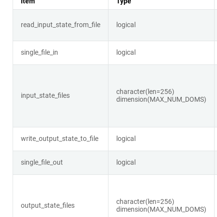
Item
Type
read_input_state_from_file
logical
single_file_in
logical
character(len=256)
input_state_files
dimension(MAX_NUM_DOMS)
write_output_state_to_file
logical
single_file_out
logical
character(len=256)
output_state_files
dimension(MAX_NUM_DOMS)