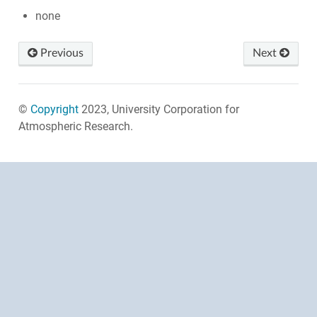
none
Previous
Next
©
Copyright
2023, University Corporation for
Atmospheric Research.