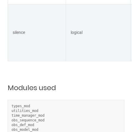
silence
logical
Modules used
types_mod
utilities_mod
time_manager_mod
obs_sequence_mod
obs_def_mod
obs_model_mod