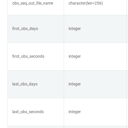
obs_seq_out_file_name
character(len=256)
first_obs_days
integer
first_obs_seconds
integer
last_obs_days
integer
last_obs_seconds
integer