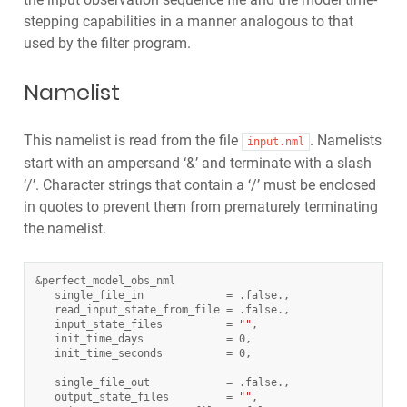
stepping capabilities in a manner analogous to that
used by the filter program.
Namelist
This namelist is read from the file
. Namelists
input.nml
start with an ampersand ‘&’ and terminate with a slash
‘/’. Character strings that contain a ‘/’ must be enclosed
in quotes to prevent them from prematurely terminating
the namelist.
&
perfect_model_obs_nml
single_file_in
=
.
false
.
,
read_input_state_from_file
=
.
false
.
,
input_state_files
=
""
,
init_time_days
=
0
,
init_time_seconds
=
0
,
single_file_out
=
.
false
.
,
output_state_files
=
""
,