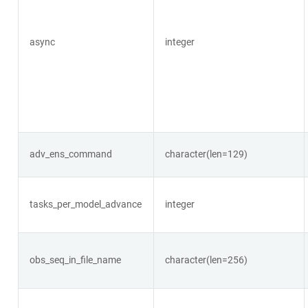
async
integer
adv_ens_command
character(len=129)
tasks_per_model_advance
integer
obs_seq_in_file_name
character(len=256)