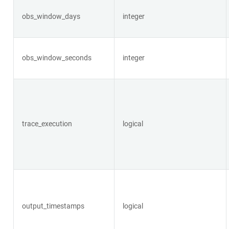
obs_window_days
integer
obs_window_seconds
integer
trace_execution
logical
output_timestamps
logical