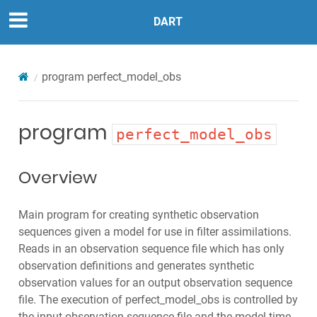
DART
program
perfect_model_obs
program
perfect_model_obs
Overview
Main program for creating synthetic observation
sequences given a model for use in filter assimilations.
Reads in an observation sequence file which has only
observation definitions and generates synthetic
observation values for an output observation sequence
file. The execution of perfect_model_obs is controlled by
the input observation sequence file and the model time-