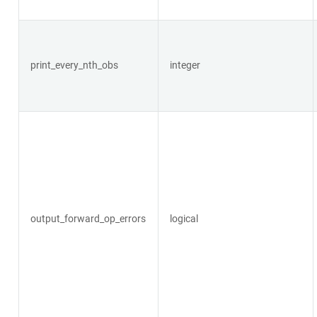
print_every_nth_obs
integer
output_forward_op_errors
logical