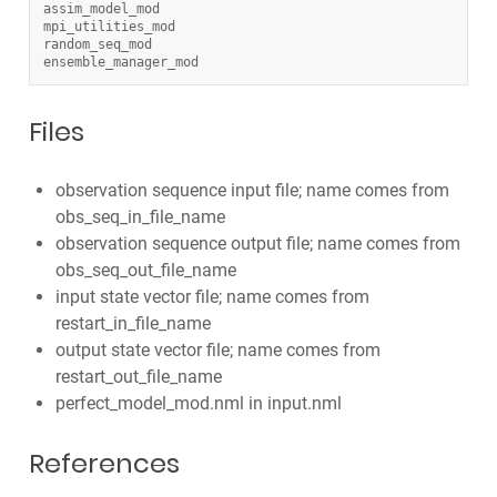
assim_model_mod
mpi_utilities_mod
random_seq_mod
ensemble_manager_mod
Files
observation sequence input file; name comes from
obs_seq_in_file_name
observation sequence output file; name comes from
obs_seq_out_file_name
input state vector file; name comes from
restart_in_file_name
output state vector file; name comes from
restart_out_file_name
perfect_model_mod.nml in input.nml
References