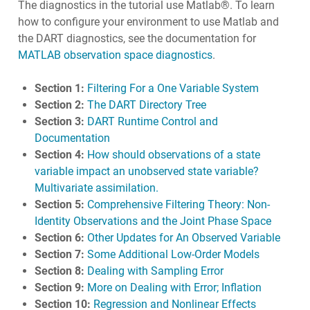
The diagnostics in the tutorial use Matlab®. To learn
how to configure your environment to use Matlab and
the DART diagnostics, see the documentation for
MATLAB observation space diagnostics
.
Section 1:
Filtering For a One Variable System
Section 2:
The DART Directory Tree
Section 3:
DART Runtime Control and
Documentation
Section 4:
How should observations of a state
variable impact an unobserved state variable?
Multivariate assimilation.
Section 5:
Comprehensive Filtering Theory: Non-
Identity Observations and the Joint Phase Space
Section 6:
Other Updates for An Observed Variable
Section 7:
Some Additional Low-Order Models
Section 8:
Dealing with Sampling Error
Section 9:
More on Dealing with Error; Inflation
Section 10:
Regression and Nonlinear Effects