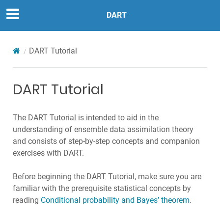
DART
DART Tutorial
DART Tutorial
The DART Tutorial is intended to aid in the
understanding of ensemble data assimilation theory
and consists of step-by-step concepts and companion
exercises with DART.
Before beginning the DART Tutorial, make sure you are
familiar with the prerequisite statistical concepts by
reading
Conditional probability and Bayes’ theorem
.