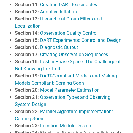
Section 11:
Creating DART Executables
Section 12:
Adaptive Inflation
Section 13:
Hierarchical Group Filters and
Localization
Section 14:
Observation Quality Control
Section 15:
DART Experiments: Control and Design
Section 16:
Diagnostic Output
Section 17:
Creating Observation Sequences
Section 18:
Lost in Phase Space: The Challenge of
Not Knowing the Truth
Section 19:
DART-Compliant Models and Making
Models Compliant: Coming Soon
Section 20:
Model Parameter Estimation
Section 21:
Observation Types and Observing
System Design
Section 22:
Parallel Algorithm Implementation:
Coming Soon
Section 23:
Location Module Design
Section 24:
Fixed Lag Smoother (not available yet)