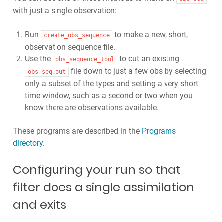
with just a single observation:
Run
to make a new, short,
create_obs_sequence
observation sequence file.
Use the
to cut an existing
obs_sequence_tool
file down to just a few obs by selecting
obs_seq.out
only a subset of the types and setting a very short
time window, such as a second or two when you
know there are observations available.
These programs are described in the
Programs
directory
.
Configuring your run so that
filter does a single assimilation
and exits