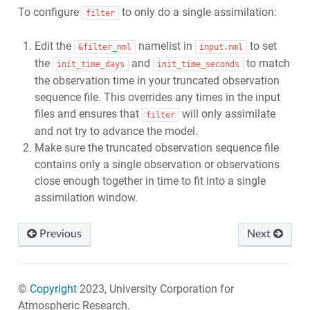
To configure
to only do a single assimilation:
filter
Edit the
namelist in
to set
&filter_nml
input.nml
the
and
to match
init_time_days
init_time_seconds
the observation time in your truncated observation
sequence file. This overrides any times in the input
files and ensures that
will only assimilate
filter
and not try to advance the model.
Make sure the truncated observation sequence file
contains only a single observation or observations
close enough together in time to fit into a single
assimilation window.
Previous
Next
©
Copyright
2023, University Corporation for
Atmospheric Research.