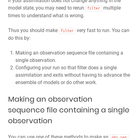
If your assimilation does not change anything in the
model state, you may need to rerun
multiple
filter
times to understand what is wrong.
Thus you should make
very fast to run. You can
filter
do this by:
Making an observation sequence file containing a
single observation.
Configuring your run so that filter does a single
assimilation and exits without having to advance the
ensemble of models or do other work.
Making an observation
sequence file containing a single
observation
You can use one of these methods to make an
obs_seq