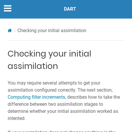
DART
Checking your initial assimilation
Checking your initial
assimilation
You may require several attempts to get your
assimilation configured correctly. The next section,
Computing filter increments
, describes how to take the
difference between two assimilation stages to
determine whether your initial assimilation worked as
intented.