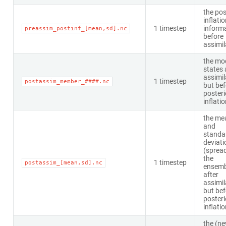
the pos
inflati
1 timestep
inform
preassim_postinf_[mean,sd].nc
before
assimil
the mo
states 
assimil
1 timestep
postassim_member_####.nc
but bef
posteri
inflati
the me
and
standa
deviati
(spread
the
1 timestep
postassim_[mean,sd].nc
ensemb
after
assimil
but bef
posteri
inflati
the (n