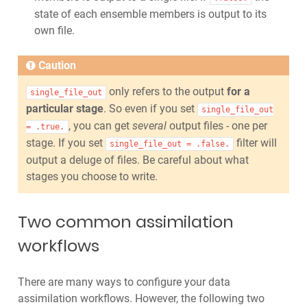
state of each ensemble members is output to its
own file.
Caution
only refers to the output
for a
single_file_out
particular stage
. So even if you set
single_file_out
, you can get
several
output files - one per
=
.true.
stage. If you set
filter will
single_file_out
=
.false.
output a deluge of files. Be careful about what
stages you choose to write.
Two common assimilation
workflows
There are many ways to configure your data
assimilation workflows. However, the following two