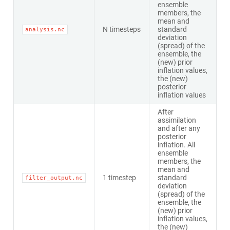
ensemble
members, the
mean and
N timesteps
standard
analysis.nc
deviation
(spread) of the
ensemble, the
(new) prior
inflation values,
the (new)
posterior
inflation values
After
assimilation
and after any
posterior
inflation. All
ensemble
members, the
mean and
1 timestep
standard
filter_output.nc
deviation
(spread) of the
ensemble, the
(new) prior
inflation values,
the (new)