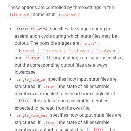
These options are controlled by three settings in the
namelist in
:
filter_nml
input.nml
specifies the stages during an
stages_to_write
assimilation cycle during which state files may be
output. The possible stages are
,
'input'
,
,
,
'forecast'
'preassim'
'postassim'
'analysis'
and
. The input strings are case-insensitive,
'output'
but the corresponding output files are always
lowercase.
specifies how input state files are
single_file_in
structured. If
the state of all ensemble
.true.
members is expected to be read from single file. If
the state of each ensemble member
.false.
expected to be read from its own file.
specifies how output state files are
single_file_out
structured. If
the state of all ensemble
.true.
members is output to a single file. If
the
.false.