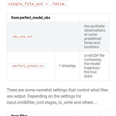
single_file_out = .false.
from
perfect_model_obs
the synthetic
observations
at some
obs_seq.out
predefined
times and
locations
a netCDF file
containing
the model
1 timestep
perfect_output.nc
trajectory -
the true
state
There are some namelist settings that control what files
are output. Depending on the settings for
input.nml&filter_nml:stages_to_write
and others …