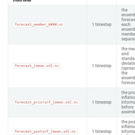
from
filter
the
ensemb
forecas
1 timestep
each
forecast_member_####.nc
ensemb
member
separat
the me
and
standa
deviati
1 timestep
forecast_[mean,sd].nc
(spread
the
ensemb
foreca
the pri
inflati
1 timestep
inform
forecast_priorinf_[mean,sd].nc
before
assimil
the pos
inflati
1 timestep
inform
forecast_postinf_[mean,sd].nc