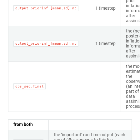
prior
inflati
1 timestep
output_priorinf_[mean,sd].nc
inform
after
assimil
the (n
posteri
inflati
1 timestep
output_priorinf_[mean,sd].nc
inform
after
assimil
the mo
estimat
the
observ
(an int
obs_seq.final
part of
data
assimil
proces
from both
the ‘important’ run-time output (each
run of
filter
appends to this file;