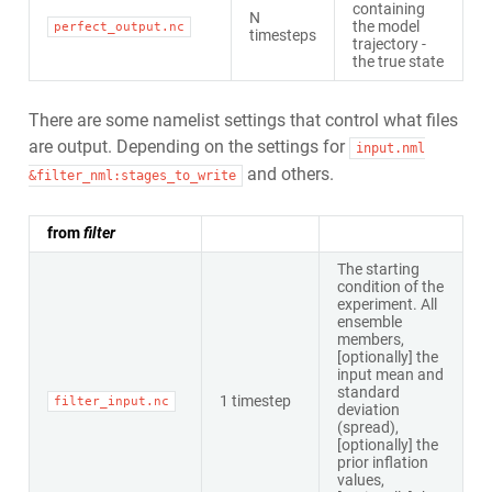
containing
N
the model
perfect_output.nc
timesteps
trajectory -
the true state
There are some namelist settings that control what files
are output. Depending on the settings for
input.nml
and others.
&filter_nml:stages_to_write
from
filter
The starting
condition of the
experiment. All
ensemble
members,
[optionally] the
input mean and
standard
1 timestep
filter_input.nc
deviation
(spread),
[optionally] the
prior inflation
values,