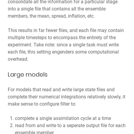
consolidate all the information for a particular stage
into a single file that contains all the ensemble
members, the mean, spread, inflation, etc.
This results in far fewer files, and each file may contain
multiple timesteps to encompass the entirety of the
experiment. Take note: since a single task must write
each file, this setting engenders some computational
overhead.
Large models
For models that read and write large state files and
complete their numerical integrations relatively slowly, it
make sense to configure filter to:
complete a single assimilation cycle at a time
read from and write to a seperate output file for each
ensemble member