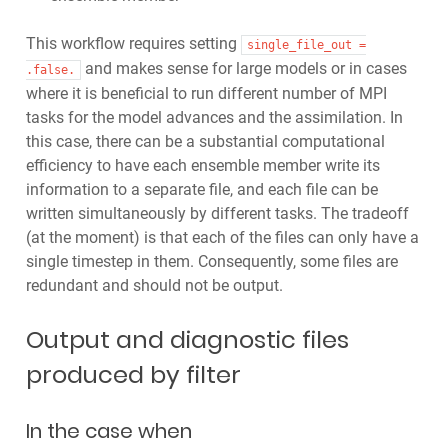
This workflow requires setting
single_file_out
=
and makes sense for large models or in cases
.false.
where it is beneficial to run different number of MPI
tasks for the model advances and the assimilation. In
this case, there can be a substantial computational
efficiency to have each ensemble member write its
information to a separate file, and each file can be
written simultaneously by different tasks. The tradeoff
(at the moment) is that each of the files can only have a
single timestep in them. Consequently, some files are
redundant and should not be output.
Output and diagnostic files
produced by filter
In the case when