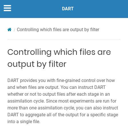
DART
Controlling which files are output by filter
Controlling which files are
output by filter
DART provides you with fine-grained control over how
and when files are output. You can instruct DART
whether or not to output files after each stage in an
assimilation cycle. Since most experiments are run for
more than one assimilation cycle, you can also instruct
DART to aggregate all of the output for a specific stage
into a single file.