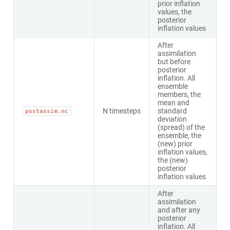
prior inflation
values, the
posterior
inflation values
After
assimilation
but before
posterior
inflation. All
ensemble
members, the
mean and
N timesteps
standard
postassim.nc
deviation
(spread) of the
ensemble, the
(new) prior
inflation values,
the (new)
posterior
inflation values
After
assimilation
and after any
posterior
inflation. All