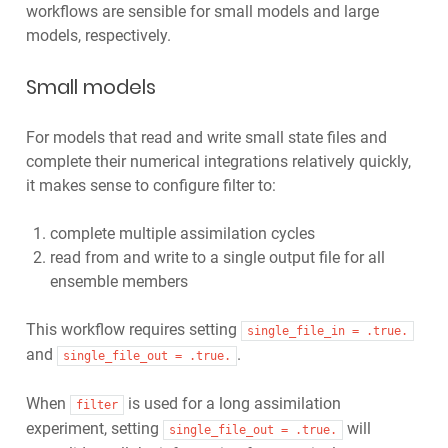
workflows are sensible for small models and large
models, respectively.
Small models
For models that read and write small state files and
complete their numerical integrations relatively quickly,
it makes sense to configure filter to:
complete multiple assimilation cycles
read from and write to a single output file for all
ensemble members
This workflow requires setting
single_file_in
=
.true.
and
.
single_file_out
=
.true.
When
is used for a long assimilation
filter
experiment, setting
will
single_file_out
=
.true.