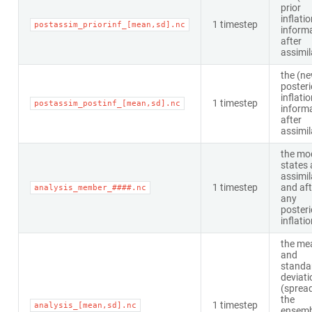
prior
inflati
1 timestep
postassim_priorinf_[mean,sd].nc
inform
after
assimil
the (n
posteri
inflati
1 timestep
postassim_postinf_[mean,sd].nc
inform
after
assimil
the mo
states 
assimil
1 timestep
and aft
analysis_member_####.nc
any
posteri
inflati
the me
and
standa
deviati
(spread
the
1 timestep
analysis_[mean,sd].nc
ensemb