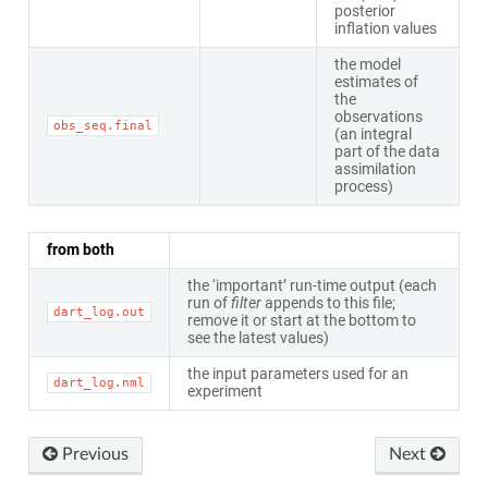
posterior
inflation values
the model
estimates of
the
observations
obs_seq.final
(an integral
part of the data
assimilation
process)
from both
the ‘important’ run-time output (each
run of
filter
appends to this file;
dart_log.out
remove it or start at the bottom to
see the latest values)
the input parameters used for an
dart_log.nml
experiment
Previous
Next