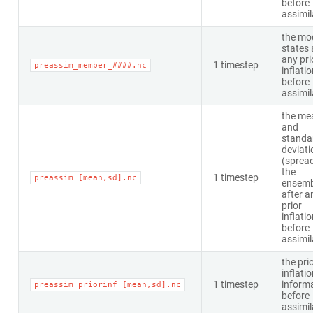
before
assimil
the mo
states 
any pri
1 timestep
preassim_member_####.nc
inflati
before
assimil
the me
and
standa
deviati
(spread
the
1 timestep
preassim_[mean,sd].nc
ensemb
after a
prior
inflati
before
assimil
the pri
inflati
1 timestep
inform
preassim_priorinf_[mean,sd].nc
before
assimil