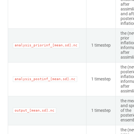
after
assimil
and aft
posteri
inflati
the (n
prior
inflati
1 timestep
analysis_priorinf_[mean,sd].nc
inform
after
assimil
the (n
posteri
inflati
1 timestep
analysis_postinf_[mean,sd].nc
inform
after
assimil
the me
and sp
1 timestep
of the
output_[mean,sd].nc
posteri
ensemb
the (n