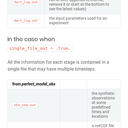
dart_log.out
remove it or start at the bottom to
see the latest values)
the input parameters used for an
dart_log.nml
experiment
In the case when
single_file_out = .true.
All the information for each stage is contained in a
single file that
may
have multiple timesteps.
from
perfect_model_obs
the synthetic
observations
at some
obs_seq.out
predefined
times and
locations
a netCDF file