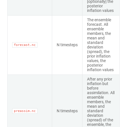
[optionally] the
posterior
inflation values
The ensemble
forecast. All
ensemble
members, the
mean and
standard
N timesteps
forecast.nc
deviation
(spread), the
prior inflation
values, the
posterior
inflation values
After any prior
inflation but
before
assimilation. All
ensemble
members, the
mean and
N timesteps
standard
preassim.nc
deviation
(spread) of the
ensemble, the