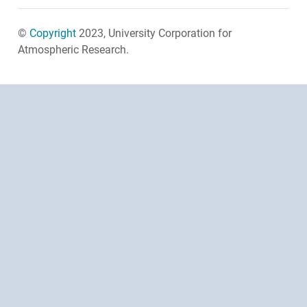
©
Copyright
2023, University Corporation for
Atmospheric Research.