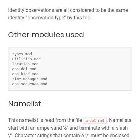
Identity observations are all considered to be the same
identity “observation type” by this tool.
Other modules used
types_mod
utilities_mod
location_mod
obs_def_mod
obs_kind_mod
time_manager_mod
obs_sequence_mod
Namelist
This namelist is read from the file
. Namelists
input.nml
start with an ampersand ‘&’ and terminate with a slash
‘/’. Character strings that contain a ‘/’ must be enclosed