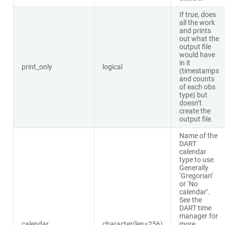
If true, does
all the work
and prints
out what the
output file
would have
in it
print_only
logical
(timestamps
and counts
of each obs
type) but
doesn’t
create the
output file.
Name of the
DART
calendar
type to use.
Generally
‘Gregorian’
or ‘No
calendar’.
See the
DART time
manager for
calendar
character(len=256)
more