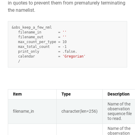
in quotes to prevent them from prematurely terminating
the namelist.
&
obs_keep_a_few_nml
filename_in
=
''
filename_out
=
''
max_count_per_type
=
10
max_total_count
=
-
1
print_only
=
.
false
.
calendar
=
'Gregorian'
/
Item
Type
Description
Name of the
observation
filename_in
character(len=256)
sequence file
to read.
Name of the
observation