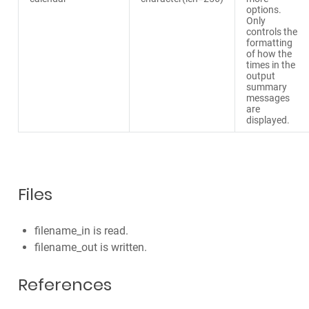
options.
Only
controls the
formatting
of how the
times in the
output
summary
messages
are
displayed.
Files
filename_in is read.
filename_out is written.
References