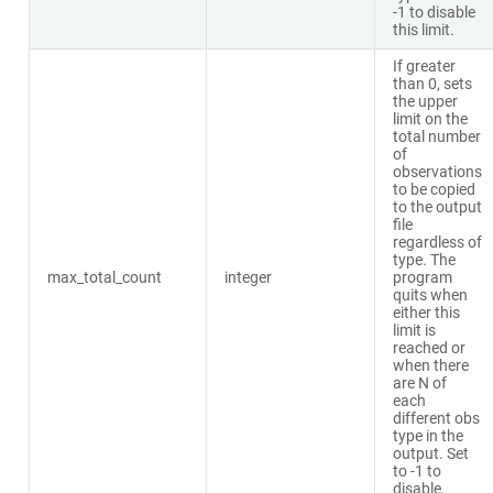
-1 to disable
this limit.
If greater
than 0, sets
the upper
limit on the
total number
of
observations
to be copied
to the output
file
regardless of
type. The
max_total_count
integer
program
quits when
either this
limit is
reached or
when there
are N of
each
different obs
type in the
output. Set
to -1 to
disable.