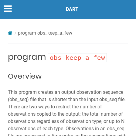
DART
program
obs_keep_a_few
program
obs_keep_a_few
Overview
This program creates an output observation sequence
(obs_seq) file that is shorter than the input obs_seq file.
There are two ways to restrict the number of
observations copied to the output: the total number of
observations regardless of observation type, or up to N
observations of each type. Observations in an obs_seq
file are processed in time order so the observations with