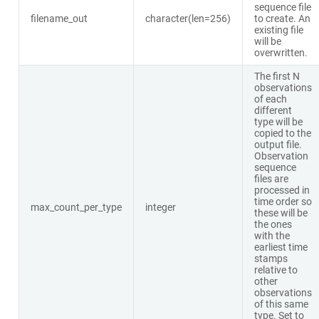
sequence file
filename_out
character(len=256)
to create. An
existing file
will be
overwritten.
The first N
observations
of each
different
type will be
copied to the
output file.
Observation
sequence
files are
processed in
time order so
max_count_per_type
integer
these will be
the ones
with the
earliest time
stamps
relative to
other
observations
of this same
type. Set to