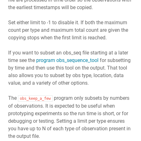
the earliest timestamps will be copied.
Set either limit to -1 to disable it. If both the maximum
count per type and maximum total count are given the
copying stops when the first limit is reached.
If you want to subset an obs_seq file starting at a later
time see the
program obs_sequence_tool
for subsetting
by time and then use this tool on the output. That tool
also allows you to subset by obs type, location, data
value, and a variety of other options.
The
program only subsets by numbers
obs_keep_a_few
of observations. It is expected to be useful when
prototyping experiments so the run time is short, or for
debugging or testing. Setting a limit per type ensures
you have up to N of each type of observation present in
the output file.