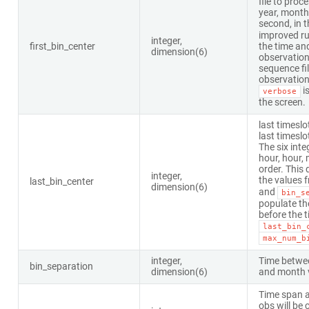
file to proc
year, month,
second, in t
improved ru
integer,
first_bin_center
the time and
dimension(6)
observation
sequence fil
observation d
is
verbose
the screen.
last timeslo
last timeslo
The six inte
hour, hour, 
order. This 
integer,
the values 
last_bin_center
dimension(6)
and
bin_s
populate th
before the 
last_bin_
max_num_b
integer,
Time betwee
bin_separation
dimension(6)
and month 
Time span a
obs will be