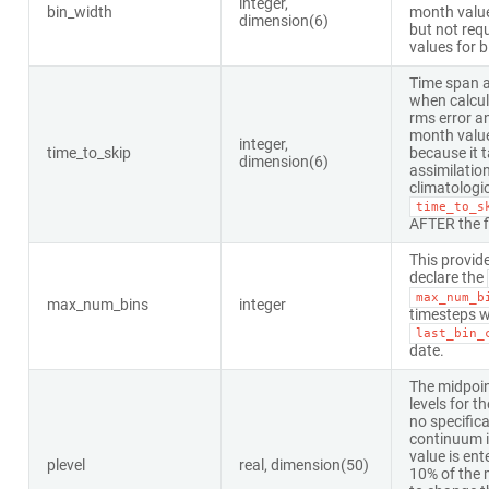
integer,
bin_width
month valu
dimension(6)
but not requ
values for 
Time span a
when calcula
rms error a
month valu
integer,
time_to_skip
because it 
dimension(6)
assimilatio
climatologic
time_to_s
AFTER the fi
This provid
declare the
max_num_b
max_num_bins
integer
timesteps wi
last_bin_
date.
The midpoin
levels for th
no specifica
continuum is
value is ent
plevel
real, dimension(50)
10% of the m