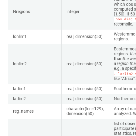
which obs s
computed s
Nregions
integer
[1,50]. If 5
obs_diag.
recompile.
Westernmost
lonlim1
real, dimension(50)
regions.
Easternmost
regions.
If 
than
the wes
a region th
lonlim2
real, dimension(50)
e.g. a speci
,
lonlim2
like “Africa”.
latlim1
real, dimension(50)
Southernmos
latlim2
real, dimension(50)
Northernmos
character(len=129),
Array of na
reg_names
dimension(50)
analyzed. Wi
list of obse
participate 
statistics,