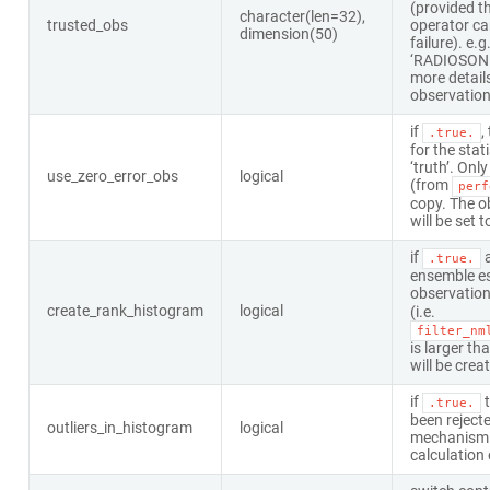
(provided t
character(len=32),
trusted_obs
operator can
dimension(50)
failure). e.g
‘RADIOSON
more details
observation
if
,
.true.
for the stat
‘truth’. Onl
use_zero_error_obs
logical
(from
perf
copy. The o
will be set t
if
a
.true.
ensemble es
observation
create_rank_histogram
logical
(i.e.
filter_nm
is larger th
will be crea
if
t
.true.
been rejecte
outliers_in_histogram
logical
mechanism 
calculation