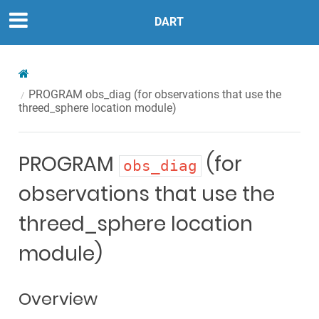
DART
PROGRAM
obs_diag
(for observations that use the
threed_sphere location module)
PROGRAM
(for
obs_diag
observations that use the
threed_sphere location
module)
Overview