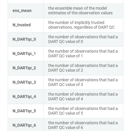
the ensemble mean of the model
ens_mean
estimates of the observation values
the number of implicitly trusted
N_trusted
observations, regardless of DART QC
the number of observations that had a
N_DARTqc_0
DART QC value of 0
the number of observations that had a
N_DARTqc_1
DART QC value of 1
the number of observations that had a
N_DARTqc_2
DART QC value of 2
the number of observations that had a
N_DARTqc_3
DART QC value of 3
the number of observations that had a
N_DARTqc_4
DART QC value of 4
the number of observations that had a
N_DARTqc_5
DART QC value of 5
the number of observations that had a
N_DARTqc_6
DART QC value of 6