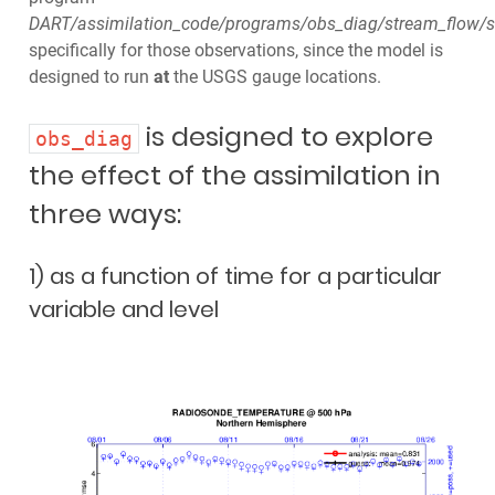
DART/assimilation_code/programs/obs_diag/stream_flow/s
specifically for those observations, since the model is
designed to run
at
the USGS gauge locations.
is designed to explore
obs_diag
the effect of the assimilation in
three ways:
1) as a function of time for a particular
variable and level