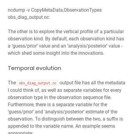
ncdump -v CopyMetaData,ObservationTypes
obs_diag_output.nc
The other is to explore the vertical profile of a particular
observation kind. By default, each observation kind has
a ‘guess/prior’ value and an ‘analysis/posterior’ value -
which shed some insight into the innovations.
Temporal evolution
The
output file has all the metadata
obs_diag_output.nc
I could think of, as well as separate variables for every
observation type in the observation sequence file.
Furthermore, there is a separate variable for the
‘guess/prior’ and ‘analysis/posterior’ estimate of the
observation. To distinguish between the two, a suffix is
appended to the variable name. An example seems
appropriate: