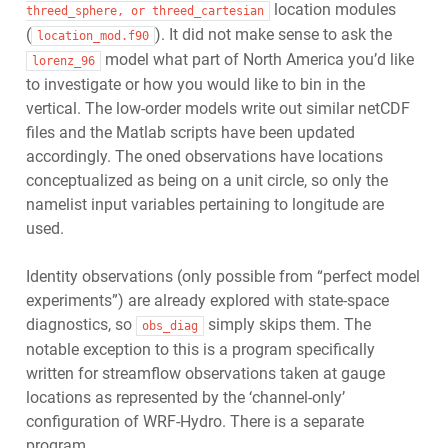
location modules
threed_sphere,
or
threed_cartesian
(
). It did not make sense to ask the
location_mod.f90
model what part of North America you’d like
lorenz_96
to investigate or how you would like to bin in the
vertical. The low-order models write out similar netCDF
files and the Matlab scripts have been updated
accordingly. The oned observations have locations
conceptualized as being on a unit circle, so only the
namelist input variables pertaining to longitude are
used.
Identity observations (only possible from “perfect model
experiments”) are already explored with state-space
diagnostics, so
simply skips them. The
obs_diag
notable exception to this is a program specifically
written for streamflow observations taken at gauge
locations as represented by the ‘channel-only’
configuration of WRF-Hydro. There is a separate
program