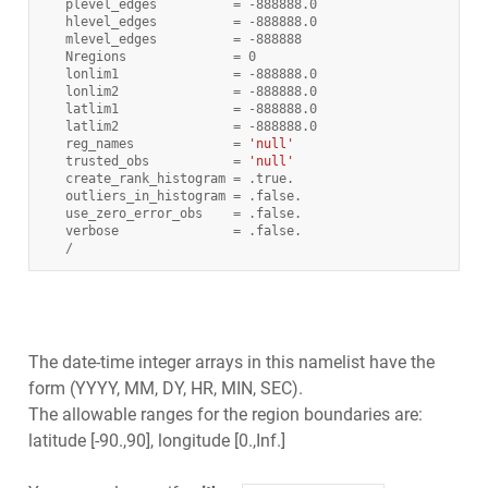
plevel_edges
=
-
888888.0
hlevel_edges
=
-
888888.0
mlevel_edges
=
-
888888
Nregions
=
0
lonlim1
=
-
888888.0
lonlim2
=
-
888888.0
latlim1
=
-
888888.0
latlim2
=
-
888888.0
reg_names
=
'null'
trusted_obs
=
'null'
create_rank_histogram
=
.
true
.
outliers_in_histogram
=
.
false
.
use_zero_error_obs
=
.
false
.
verbose
=
.
false
.
/
The date-time integer arrays in this namelist have the
form (YYYY, MM, DY, HR, MIN, SEC).
The allowable ranges for the region boundaries are:
latitude [-90.,90], longitude [0.,Inf.]