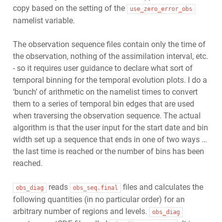
copy based on the setting of the
use_zero_error_obs
namelist variable.
The observation sequence files contain only the time of
the observation, nothing of the assimilation interval, etc.
- so it requires user guidance to declare what sort of
temporal binning for the temporal evolution plots. I do a
‘bunch’ of arithmetic on the namelist times to convert
them to a series of temporal bin edges that are used
when traversing the observation sequence. The actual
algorithm is that the user input for the start date and bin
width set up a sequence that ends in one of two ways …
the last time is reached or the number of bins has been
reached.
reads
files and calculates the
obs_diag
obs_seq.final
following quantities (in no particular order) for an
arbitrary number of regions and levels.
obs_diag