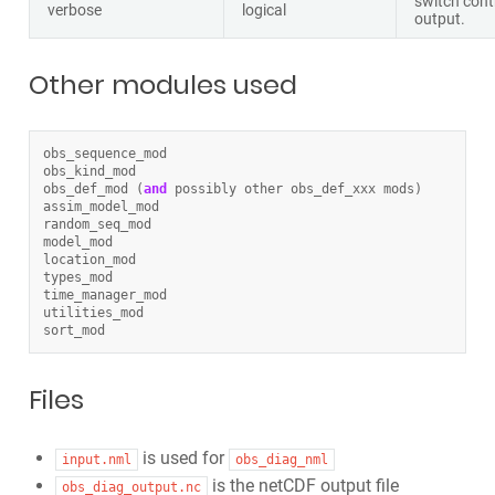
switch cont
verbose
logical
output.
Other modules used
obs_sequence_mod
obs_kind_mod
obs_def_mod
(
and
possibly
other
obs_def_xxx
mods
)
assim_model_mod
random_seq_mod
model_mod
location_mod
types_mod
time_manager_mod
utilities_mod
sort_mod
Files
is used for
input.nml
obs_diag_nml
is the netCDF output file
obs_diag_output.nc