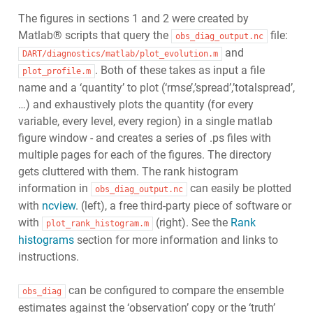
The figures in sections 1 and 2 were created by
Matlab® scripts that query the
file:
obs_diag_output.nc
and
DART/diagnostics/matlab/plot_evolution.m
. Both of these takes as input a file
plot_profile.m
name and a ‘quantity’ to plot (‘rmse’,’spread’,’totalspread’,
…) and exhaustively plots the quantity (for every
variable, every level, every region) in a single matlab
figure window - and creates a series of .ps files with
multiple pages for each of the figures. The directory
gets cluttered with them. The rank histogram
information in
can easily be plotted
obs_diag_output.nc
with
ncview
. (left), a free third-party piece of software or
with
(right). See the
Rank
plot_rank_histogram.m
histograms
section for more information and links to
instructions.
can be configured to compare the ensemble
obs_diag
estimates against the ‘observation’ copy or the ‘truth’