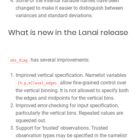
Some of the internal variable names have been
changed to make it easier to distinguish between
variances and standard deviations.
What is new in the Lanai release
has several improvements:
obs_diag
Improved vertical specification. Namelist variables
allow fine-grained control over
[h,p,m]level_edges
the vertical binning. It is not allowed to specify both
the edges and midpoints for the vertical bins.
Improved error-checking for input specification,
particularly the vertical bins. Repeated values are
squeezed out.
Support for ‘trusted’ observations. Trusted
observation types may be specified in the namelist