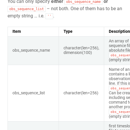
You can only specify
either
or
obs_sequence_name
– not both. One of them has to be an
obs_sequence_list
empty string … i.e.
.
''
Item
Type
Description
An array of
sequence fil
character(len=256),
obs_sequence_name
absolute fil
dimension(100)
obs_seque
(empty stri
Name of an a
contains a l
observation
line. If this 
obs_seque
obs_sequence_list
character(len=256)
Can be crea
including se
command to a
another prog
obs_seque
(empty stri
first timeslo