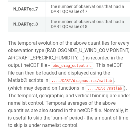
the number of observations that had a
N_DARTqc_7
DART QC value of 7
the number of observations that had a
N_DARTqc_8
DART QC value of 8
The temporal evolution of the above quantities for every
observation type (RADIOSONDE_U_WIND_COMPONENT,
AIRCRAFT_SPECIFIC_HUMIDITY, …) is recorded in the
output netCDF file -
. This netCDF
obs_diag_output.nc
file can then be loaded and displayed using the
Matlab® scripts in
.
..../DART/diagnostics/matlab
(which may depend on functions in
).
..../DART/matlab
The temporal, geographic, and vertical binning are under
namelist control. Temporal averages of the above
quantities are also stored in the netCDF file. Normally, it
is useful to skip the ‘burn-in’ period - the amount of time
to skip is under namelist control.