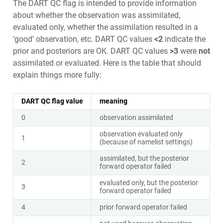
The DART QC flag is intended to provide information
about whether the observation was assimilated,
evaluated only, whether the assimilation resulted in a
‘good’ observation, etc. DART QC values
<2
indicate the
prior and posteriors are OK. DART QC values
>3
were
not
assimilated or evaluated. Here is the table that should
explain things more fully:
DART QC flag value
meaning
0
observation assimilated
observation evaluated only
1
(because of namelist settings)
assimilated, but the posterior
2
forward operator failed
evaluated only, but the posterior
3
forward operator failed
4
prior forward operator failed