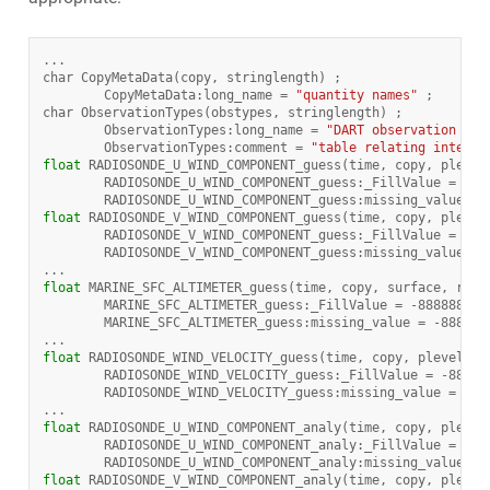
...
char
CopyMetaData
(
copy
,
stringlength
)
;
CopyMetaData
:
long_name
=
"quantity names"
;
char
ObservationTypes
(
obstypes
,
stringlength
)
;
ObservationTypes
:
long_name
=
"DART observation typ
ObservationTypes
:
comment
=
"table relating integer
float
RADIOSONDE_U_WIND_COMPONENT_guess
(
time
,
copy
,
plevel
RADIOSONDE_U_WIND_COMPONENT_guess
:
_FillValue
=
-
88
RADIOSONDE_U_WIND_COMPONENT_guess
:
missing_value
=
float
RADIOSONDE_V_WIND_COMPONENT_guess
(
time
,
copy
,
plevel
RADIOSONDE_V_WIND_COMPONENT_guess
:
_FillValue
=
-
88
RADIOSONDE_V_WIND_COMPONENT_guess
:
missing_value
=
...
float
MARINE_SFC_ALTIMETER_guess
(
time
,
copy
,
surface
,
regi
MARINE_SFC_ALTIMETER_guess
:
_FillValue
=
-
888888.
f
MARINE_SFC_ALTIMETER_guess
:
missing_value
=
-
888888
...
float
RADIOSONDE_WIND_VELOCITY_guess
(
time
,
copy
,
plevel
,
r
RADIOSONDE_WIND_VELOCITY_guess
:
_FillValue
=
-
88888
RADIOSONDE_WIND_VELOCITY_guess
:
missing_value
=
-
88
...
float
RADIOSONDE_U_WIND_COMPONENT_analy
(
time
,
copy
,
plevel
RADIOSONDE_U_WIND_COMPONENT_analy
:
_FillValue
=
-
88
RADIOSONDE_U_WIND_COMPONENT_analy
:
missing_value
=
float
RADIOSONDE_V_WIND_COMPONENT_analy
(
time
,
copy
,
plevel