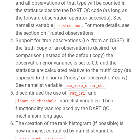
and all observations of that type will be counted in
the statistics despite the DART QC code (as long as
the forward observation operator succeeds). See
namelist variable
. For more details, see
trusted_obs
the section on Trusted observations.
Support for ‘true’ observations (i.e. from an OSSE). If
the ‘truth’ copy of an observation is desired for
comparison (instead of the default copy) the
observation error variance is set to 0.0 and the
statistics are calculated relative to the ‘truth’ copy (as
opposed to the normal ‘noisy’ or ‘observation’ copy).
See namelist variable
.
use_zero_error_obs
discontinued the use of
and
rat_cri
namelist variables. Their
input_qc_threshold
functionality was replaced by the DART QC
mechanism long ago.
The creation of the rank histogram (if possible) is
now namelist-controlled by namelist variable
.
create_rank_histogram