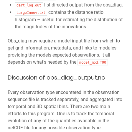
list directed output from the obs_diag.
dart_log.out
contains the distance ratio
LargeInnov.txt
histogram – useful for estimating the distribution of
the magnitudes of the innovations.
Obs_diag may require a model input file from which to
get grid information, metadata, and links to modules
providing the models expected observations. It all
depends on what’s needed by the
model_mod.f90
Discussion of obs_diag_output.nc
Every observation type encountered in the observation
sequence file is tracked separately, and aggregated into
temporal and 3D spatial bins. There are two main
efforts to this program. One is to track the temporal
evolution of any of the quantities available in the
netCDF file for any possible observation type: