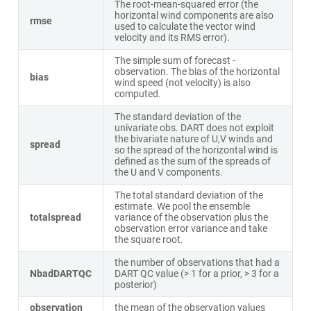
The root-mean-squared error (the
horizontal wind components are also
rmse
used to calculate the vector wind
velocity and its RMS error).
The simple sum of forecast -
observation. The bias of the horizontal
bias
wind speed (not velocity) is also
computed.
The standard deviation of the
univariate obs. DART does not exploit
the bivariate nature of U,V winds and
spread
so the spread of the horizontal wind is
defined as the sum of the spreads of
the U and V components.
The total standard deviation of the
estimate. We pool the ensemble
totalspread
variance of the observation plus the
observation error variance and take
the square root.
the number of observations that had a
NbadDARTQC
DART QC value (> 1 for a prior, > 3 for a
posterior)
observation
the mean of the observation values