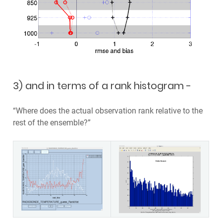
3) and in terms of a rank histogram -
“Where does the actual observation rank relative to the
rest of the ensemble?”