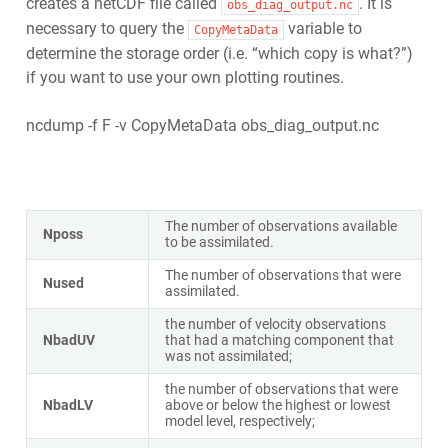
creates a netCDF file called
. It is
obs_diag_output.nc
necessary to query the
variable to
CopyMetaData
determine the storage order (i.e. “which copy is what?”)
if you want to use your own plotting routines.
ncdump -f F -v CopyMetaData obs_diag_output.nc
The number of observations available
Nposs
to be assimilated.
The number of observations that were
Nused
assimilated.
the number of velocity observations
NbadUV
that had a matching component that
was not assimilated;
the number of observations that were
NbadLV
above or below the highest or lowest
model level, respectively;