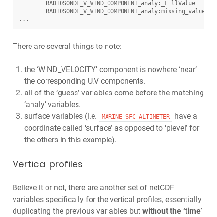
RADIOSONDE_V_WIND_COMPONENT_analy
:
_FillValue
=
-
88
RADIOSONDE_V_WIND_COMPONENT_analy
:
missing_value
=
...
There are several things to note:
the ‘WIND_VELOCITY’ component is nowhere ‘near’
the corresponding U,V components.
all of the ‘guess’ variables come before the matching
‘analy’ variables.
surface variables (i.e.
have a
MARINE_SFC_ALTIMETER
coordinate called ‘surface’ as opposed to ‘plevel’ for
the others in this example).
Vertical profiles
Believe it or not, there are another set of netCDF
variables specifically for the vertical profiles, essentially
duplicating the previous variables but
without the ‘time’