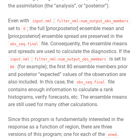
the assimilation (the “analysis”, or “posterior”).
Even with
:
input.nml
filter_nml:num_output_obs_members
set to
; the full [prior,posterior] ensemble mean and
0
[prior,posterior] ensemble spread are preserved in the
file. Consequently, the ensemble means
obs_seq.final
and spreads are used to calculate the diagnostics. If the
:
is set to
input.nml
filter_nml:num_output_obs_members
(for example); the first 80 ensemble members prior
80
and posterior “expected” values of the observation are
also included. In this case, the
file
obs_seq.final
contains enough information to calculate a rank
histograms, verify forecasts, etc. The ensemble means
are still used for many other calculations.
Since this program is fundamentally interested in the
response as a function of region, there are three
versions of this program; one for each of the
oned,