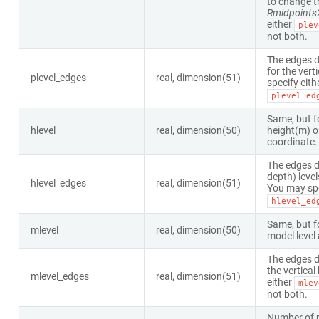
to change t
Rmidpoints
either
plev
not both.
The edges d
for the vert
plevel_edges
real, dimension(51)
specify eith
plevel_ed
Same, but f
hlevel
real, dimension(50)
height(m) o
coordinate.
The edges d
depth) level
hlevel_edges
real, dimension(51)
You may spe
hlevel_ed
Same, but f
mlevel
real, dimension(50)
model level 
The edges d
the vertical
mlevel_edges
real, dimension(51)
either
mlev
not both.
Number of r