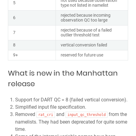
not used because observation
5
type not listed in namelist
rejected because incoming
6
observation QC too large
rejected because of a failed
7
outlier threshold test
8
vertical conversion failed
9+
reserved for future use
What is new in the Manhattan
release
Support for DART QC = 8 (failed vertical conversion).
Simplified input file specification.
Removed
and
from the
rat_cri
input_qc_threshold
namelists. They had been deprecated for quite some
time.