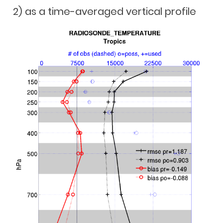
2) as a time-averaged vertical profile