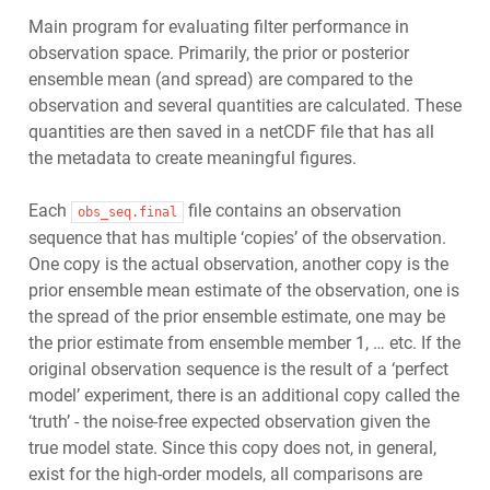
Main program for evaluating filter performance in
observation space. Primarily, the prior or posterior
ensemble mean (and spread) are compared to the
observation and several quantities are calculated. These
quantities are then saved in a netCDF file that has all
the metadata to create meaningful figures.
Each
file contains an observation
obs_seq.final
sequence that has multiple ‘copies’ of the observation.
One copy is the actual observation, another copy is the
prior ensemble mean estimate of the observation, one is
the spread of the prior ensemble estimate, one may be
the prior estimate from ensemble member 1, … etc. If the
original observation sequence is the result of a ‘perfect
model’ experiment, there is an additional copy called the
‘truth’ - the noise-free expected observation given the
true model state. Since this copy does not, in general,
exist for the high-order models, all comparisons are