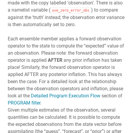
made with the copy labelled ‘observation’. There is also
a namelist variable (
) to compare
use_zero_error_obs
against the ‘truth’ instead; the observation error variance
is then automatically set to zero.
Each ensemble member applies a forward observation
operator to the state to compute the “expected” value of
an observation. Please note: the forward observation
operator is applied
AFTER
any prior inflation has taken
place! Similarly, the forward observation operator is
applied AFTER any posterior inflation. This has always
been the case. For a detailed look at the relationship
between the observation operators and inflation, please
look at the
Detailed Program Execution Flow
section of
PROGRAM filter
.
Given multiple estimates of the observation, several
quantities can be calculated. It is possible to compute
the expected observations from the state vector before
assimilating (the “guess”, “forecast”, or “prior”) or after