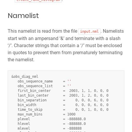
Namelist
This namelist is read from the file
. Namelists
input.nml
start with an ampersand ‘&’ and terminate with a slash
‘/’. Character strings that contain a ‘/’ must be enclosed
in quotes to prevent them from prematurely terminating
the namelist.
&
obs_diag_nml
obs_sequence_name
=
''
obs_sequence_list
=
''
first_bin_center
=
2003
,
1
,
1
,
0
,
0
,
0
last_bin_center
=
2003
,
1
,
2
,
0
,
0
,
0
bin_separation
=
0
,
0
,
0
,
6
,
0
,
0
bin_width
=
0
,
0
,
0
,
6
,
0
,
0
time_to_skip
=
0
,
0
,
1
,
0
,
0
,
0
max_num_bins
=
1000
plevel
=
-
888888.0
hlevel
=
-
888888.0
mlevel
=
-
888888