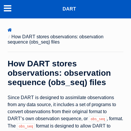
DART
How DART stores observations: observation
sequence (obs_seq) files
How DART stores
observations: observation
sequence (obs_seq) files
Since DART is designed to assimilate observations
from any data source, it includes a set of programs to
convert observations from their original format to
DART’s own observation sequence, or
, format.
obs_seq
The
format is designed to allow DART to
obs_seq