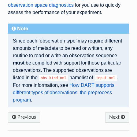
observation space diagnostics
for you use to quickly
assess the performance of your experiment.
Note
Since each ‘observation type’ may require different
amounts of metadata to be read or written, any
routine to read or write an observation sequence
must
be compiled with support for those particular
observations. The supported observations are
listed in the
namelist of
.
obs_kind_nml
input.nml
For more information, see
How DART supports
different types of observations: the preprocess
program
.
Previous
Next