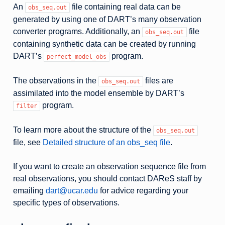
An
file containing real data can be
obs_seq.out
generated by using one of DART’s many observation
converter programs. Additionally, an
file
obs_seq.out
containing synthetic data can be created by running
DART’s
program.
perfect_model_obs
The observations in the
files are
obs_seq.out
assimilated into the model ensemble by DART’s
program.
filter
To learn more about the structure of the
obs_seq.out
file, see
Detailed structure of an obs_seq file
.
If you want to create an observation sequence file from
real observations, you should contact DAReS staff by
emailing
dart
@
ucar
.
edu
for advice regarding your
specific types of observations.