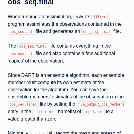
obs_seq.final
When running an assimilation, DART’s
filter
program assimilates the observations contained in the
file and generates an
file.
obs_seq.out
obs_seq.final
The
file contains everything in the
obs_seq.final
file and also contains a few additional
obs_seq.out
‘copies’ of the observation.
Since DART is an ensemble algorithm, each ensemble
member must compute its own estimate of the
observation for the algorithm. You can save the
ensemble members’ estimates of the observation in the
file by setting the
obs_seq.final
num_output_obs_members
entry in the
namelist of
to a
filter_nml
input.nml
value greater than zero.
Minimally,
will record the mean and spread of
filter