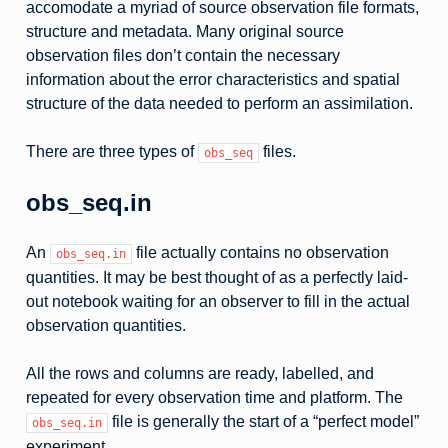
accomodate a myriad of source observation file formats,
structure and metadata. Many original source
observation files don’t contain the necessary
information about the error characteristics and spatial
structure of the data needed to perform an assimilation.
There are three types of
files.
obs_seq
obs_seq.in
An
file actually contains no observation
obs_seq.in
quantities. It may be best thought of as a perfectly laid-
out notebook waiting for an observer to fill in the actual
observation quantities.
All the rows and columns are ready, labelled, and
repeated for every observation time and platform. The
file is generally the start of a “perfect model”
obs_seq.in
experiment.