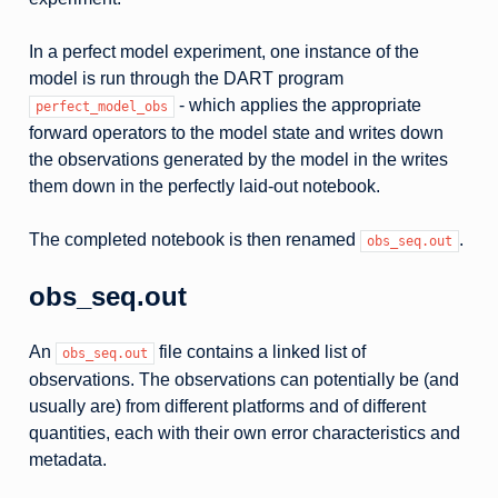
In a perfect model experiment, one instance of the
model is run through the DART program
- which applies the appropriate
perfect_model_obs
forward operators to the model state and writes down
the observations generated by the model in the writes
them down in the perfectly laid-out notebook.
The completed notebook is then renamed
.
obs_seq.out
obs_seq.out
An
file contains a linked list of
obs_seq.out
observations. The observations can potentially be (and
usually are) from different platforms and of different
quantities, each with their own error characteristics and
metadata.