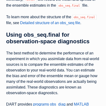
the ensemble estimates in the
file.
obs_seq.final
To learn more about the structure of the
obs_seq.final
file, see
Detailed structure of an obs_seq file
.
Using obs_seq.final for
observation-space diagnostics
The best method to determine the performance of an
experiment in which you assimilate data from real-world
sources is to compare the ensemble estimates of the
observation to your real-world data. You can estimate
the bias and error of the ensemble mean or gauge how
many of the real-world observations are actually being
assimilated. These diagnostics are known as
observation-space diagnostics.
DART provides
programs obs_diag
and
MATLAB