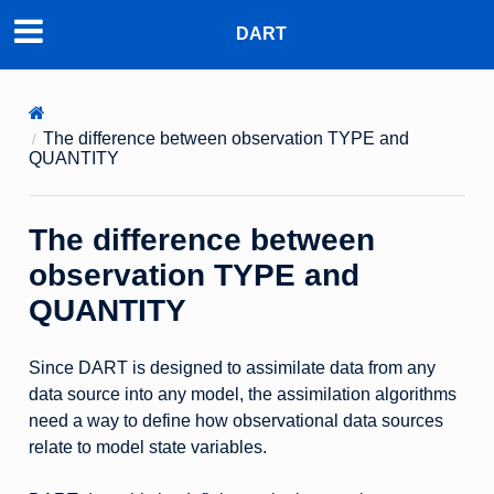
DART
The difference between observation TYPE and
QUANTITY
The difference between
observation TYPE and
QUANTITY
Since DART is designed to assimilate data from any
data source into any model, the assimilation algorithms
need a way to define how observational data sources
relate to model state variables.