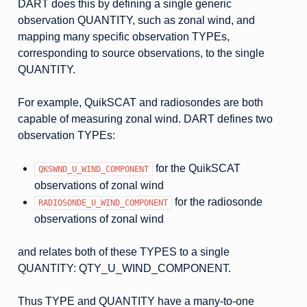
DART does this by defining a single generic
observation QUANTITY, such as zonal wind, and
mapping many specific observation TYPEs,
corresponding to source observations, to the single
QUANTITY.
For example, QuikSCAT and radiosondes are both
capable of measuring zonal wind. DART defines two
observation TYPEs:
for the QuikSCAT
QKSWND_U_WIND_COMPONENT
observations of zonal wind
for the radiosonde
RADIOSONDE_U_WIND_COMPONENT
observations of zonal wind
and relates both of these TYPES to a single
QUANTITY: QTY_U_WIND_COMPONENT.
Thus TYPE and QUANTITY have a many-to-one