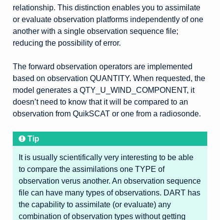
relationship. This distinction enables you to assimilate
or evaluate observation platforms independently of one
another with a single observation sequence file;
reducing the possibility of error.
The forward observation operators are implemented
based on observation QUANTITY. When requested, the
model generates a QTY_U_WIND_COMPONENT, it
doesn’t need to know that it will be compared to an
observation from QuikSCAT or one from a radiosonde.
Tip
It is usually scientifically very interesting to be able
to compare the assimilations one TYPE of
observation verus another. An observation sequence
file can have many types of observations. DART has
the capability to assimilate (or evaluate) any
combination of observation types without getting